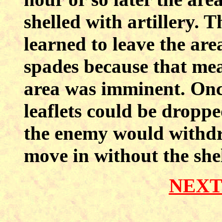
shelled with artillery. 
learned to leave the are
spades because that mea
area was imminent. Once
leaflets could be dropp
the enemy would withdr
move in without the she
NEXT