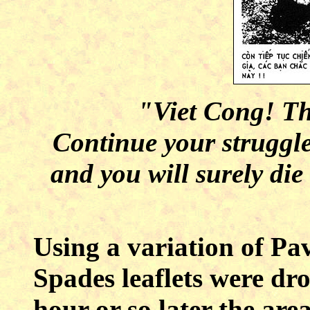
"Viet Cong! Thi
Continue your struggle
and you will surely die
Using a variation of Pa
Spades leaflets were dr
hour or so later the ar