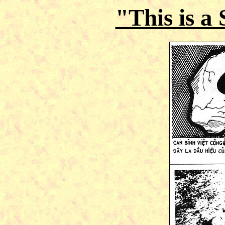
"This is a