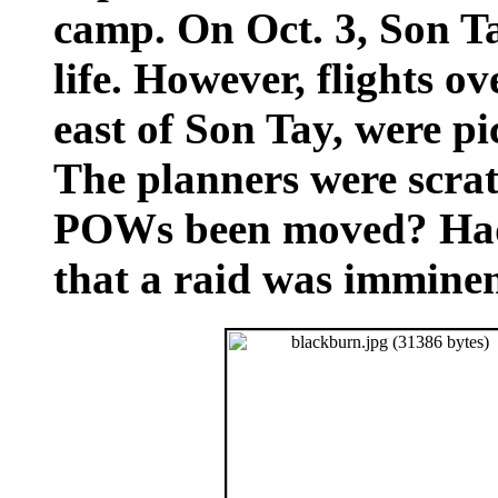
camp. On Oct. 3, Son Ta
life. However, flights o
east of Son Tay, were pi
The planners were scrat
POWs been moved? Had 
that a raid was immine