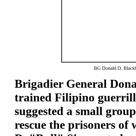
BG Donald D. Black
Brigadier General Don
trained Filipino guerril
suggested a small group
rescue the prisoners of