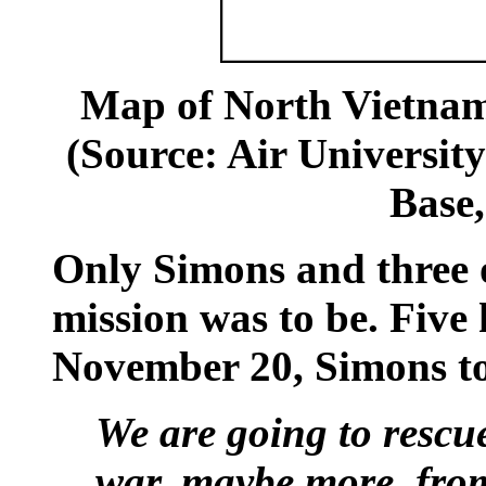
Map of North Vietna
(Source: Air Universit
Base
Only Simons and three 
mission was to be. Five 
November 20, Simons to
We are going to rescu
war, maybe more, fro