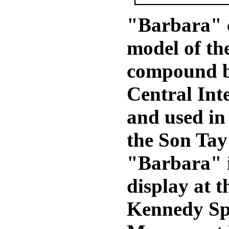
"Barbara" 
model of th
compound bu
Central Int
and used in 
the Son Tay 
"Barbara" 
display at t
Kennedy Sp