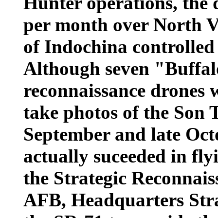
Hunter operations, the 
per month over North V
of Indochina controlled
Although seven "Buffa
reconnaissance drones we
take photos of the Son 
September and late Octo
actually suceeded in flyi
the Strategic Reconnais
AFB, Headquarters Str