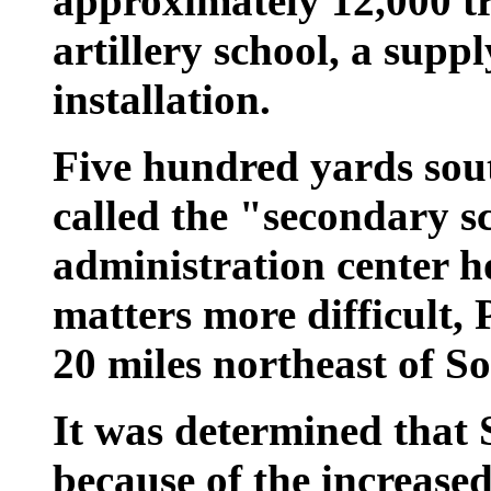
approximately 12,000 t
artillery school, a supp
installation.
Five hundred yards so
called the "secondary s
administration center 
matters more difficult,
20 miles northeast of S
It was determined that
because of the increased