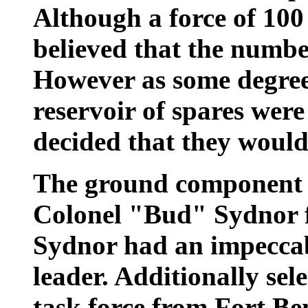
Although a force of 100
believed that the numbe
However as some degree
reservoir of spares wer
decided that they would
The ground component 
Colonel "Bud" Sydnor 
Sydnor had an impeccab
leader. Additionally sel
task force from Fort B