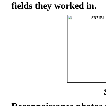
fields they worked in.