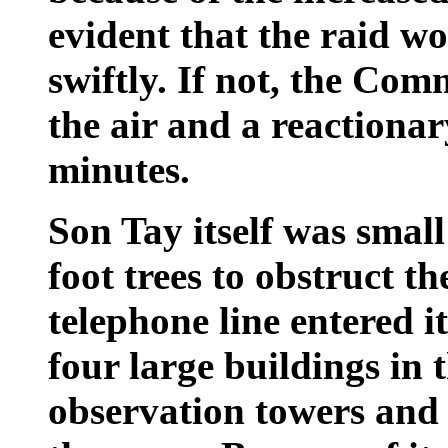
evident that the raid w
swiftly. If not, the Com
the air and a reactionar
minutes.
Son Tay itself was smal
foot trees to obstruct 
telephone line entered 
four large buildings i
observation towers and