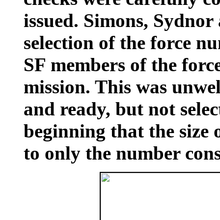
issued. Simons, Sydnor
selection of the force n
SF members of the force,
mission. This was unwel
and ready, but not sele
beginning that the size 
to only the number consi