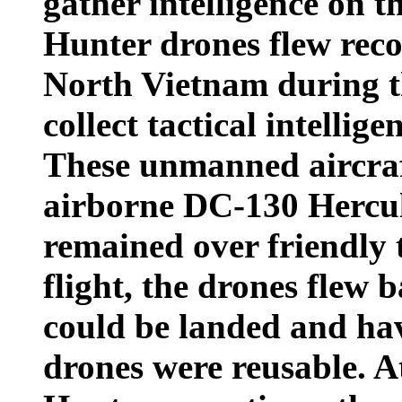
gather intelligence on t
Hunter drones flew reco
North Vietnam during t
collect tactical intellige
These unmanned aircra
airborne DC-130 Hercule
remained over friendly t
flight, the drones flew 
could be landed and hav
drones were reusable. A