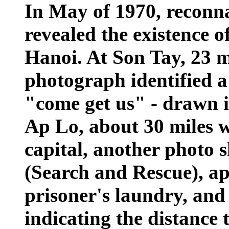
In May of 1970, reconn
revealed the existence 
Hanoi. At Son Tay, 23 m
photograph identified a
"come get us" - drawn i
Ap Lo, about 30 miles w
capital, another photo 
(Search and Rescue), ap
prisoner's laundry, and
indicating the distance 