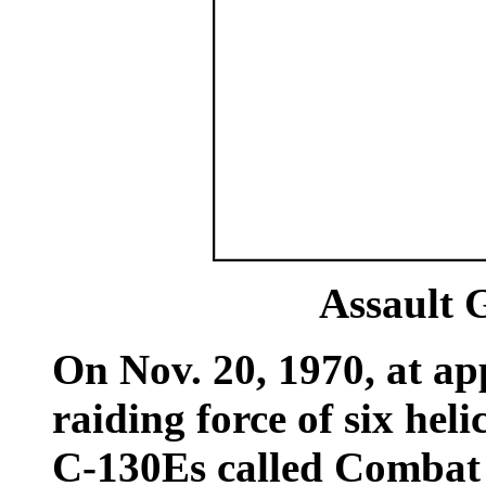
Assault 
On Nov. 20, 1970, at ap
raiding force of six he
C-130Es called Combat 