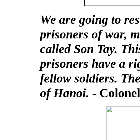
We are going to re
prisoners of war, 
called Son Tay. Th
prisoners have a ri
fellow soldiers. The
of Hanoi.
- Colone