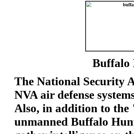
Buffalo
The National Security 
NVA air defense systems
Also, in addition to the
unmanned Buffalo Hunt