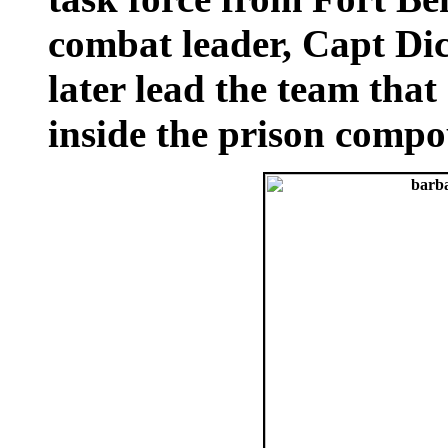
combat leader, Capt D
later lead the team tha
inside the prison comp