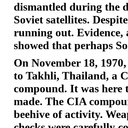
dismantled during the d
Soviet satellites. Despi
running out. Evidence, 
showed that perhaps So
On November 18, 1970, 
to Takhli, Thailand, a 
compound. It was here t
made. The CIA compoun
beehive of activity. We
checks were carefully 