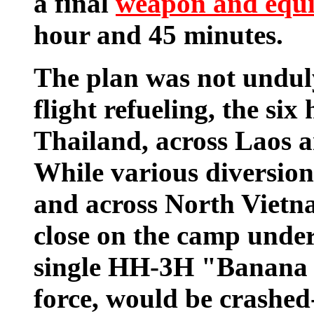
a final
weapon and equ
hour and 45 minutes.
The plan was not undul
flight refueling, the six
Thailand, across Laos 
While various diversion
and across North Vietna
close on the camp under
single HH-3H "Banana 1
force, would be crashed