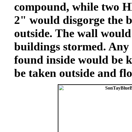
compound, while two H
2" would disgorge the bu
outside. The wall would
buildings stormed. Any
found inside would be 
be taken outside and f