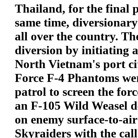
Thailand, for the final 
same time, diversionary
all over the country. Th
diversion by initiating 
North Vietnam's port ci
Force F-4 Phantoms wer
patrol to screen the for
an F-105 Wild Weasel d
on enemy surface-to-air 
Skyraiders with the cal