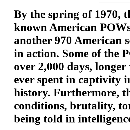
By the spring of 1970, 
known American POWs 
another 970 American s
in action. Some of the
over 2,000 days, longer
ever spent in captivity 
history. Furthermore, t
conditions, brutality, t
being told in intelligenc