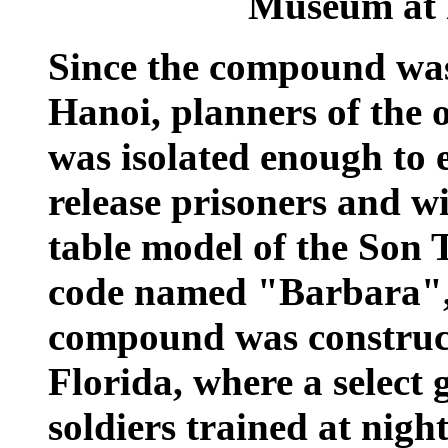
Museum at 
Since the compound was
Hanoi, planners of the 
was isolated enough to 
release prisoners and w
table model of the Son 
code named "Barbara", A
compound was construct
Florida, where a select 
soldiers trained at ni