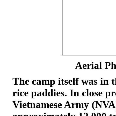
Aerial Ph
The camp itself was in
rice paddies. In close 
Vietnamese Army (NVA)