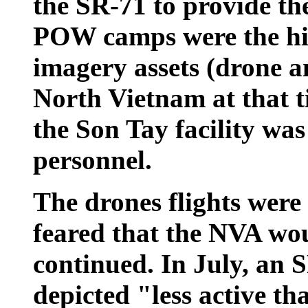
the SR-71 to provide th
POW camps were the hig
imagery assets (drone a
North Vietnam
at that 
the Son Tay facility wa
personnel.
The drones flights were
feared that the NVA wou
continued. In July, an 
depicted "less active th