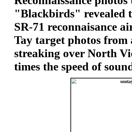
Reconnaissance photos 
"Blackbirds" revealed 
SR-71 reconnaisance air
Tay target photos from 
streaking over North V
times the speed of soun