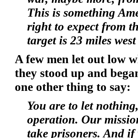
This is something Ame
right to expect from th
target is 23 miles wes
A few men let out low w
they stood up and bega
one other thing to say:
You are to let nothing
operation. Our mission
take prisoners. And if 