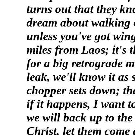
turns out that they k
dream about walking 
unless you've got wing
miles from Laos; it's 
for a big retrograde m
leak, we'll know it as
chopper sets down; tha
if it happens, I want t
we will back up to th
Christ, let them come