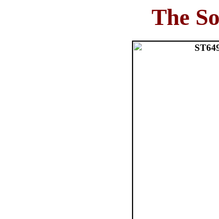
The So