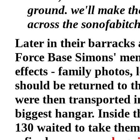
ground. we'll make th
across the sonofabitch
Later in their barracks
Force Base Simons' men
effects - family photos,
should be returned to th
were then transported in
biggest hangar. Inside t
130 waited to take the