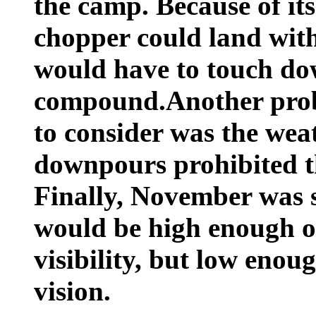
the camp. Because of its
chopper could land with
would have to touch do
compound.Another prob
to consider was the we
downpours prohibited the
Finally, November was 
would be high enough o
visibility, but low enou
vision.