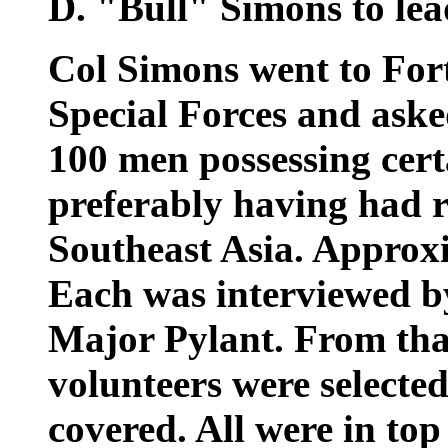
D. "Bull" Simons to lea
Col Simons went to For
Special Forces and aske
100 men possessing certa
preferably having had r
Southeast Asia. Approx
Each was interviewed b
Major Pylant. From tha
volunteers were selected
covered. All were in top