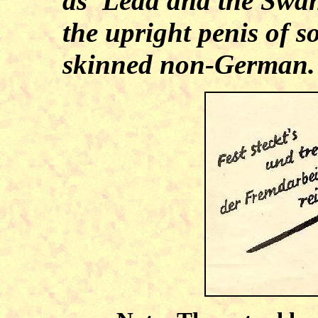
as 'Leda and the Swan,
the upright penis of 
skinned non-German.