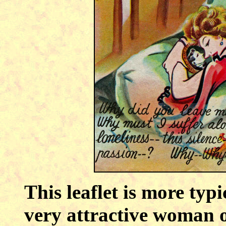
This leaflet is more typ
very attractive woman o