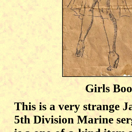
Girls Bo
This is a very strange J
5th Division Marine ser