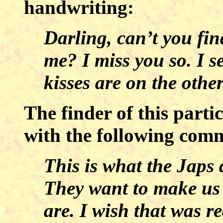
handwriting:
Darling, can’t you fi
me? I miss you so. I s
kisses are on the other
The finder of this parti
with the following com
This is what the Japs
They want to make us
are. I wish that was re