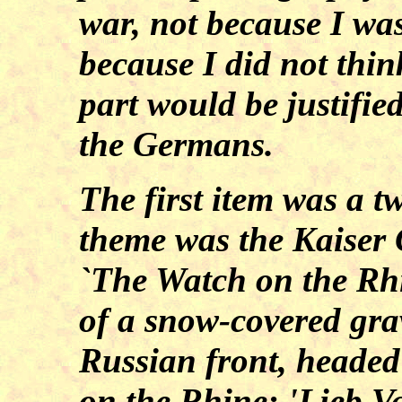
war, not because I wa
because I did not thin
part would be justified
the Germans.
The first item was a tw
theme was the Kaiser 
`The Watch on the Rhi
of a snow-covered gr
Russian front, headed 
on the Rhine: 'Lieb V