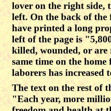
lover on the right side,
left. On the back of the 
have printed a long pro
left of the page is "5,
killed, wounded, or are 
same time on the home f
laborers has increased 
The text on the rest of t
"Each year, more million
freedom and health at t