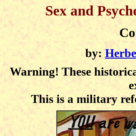
Sex and Psycho
Co
by:
Herbe
Warning! These historica
e
This is a military ref