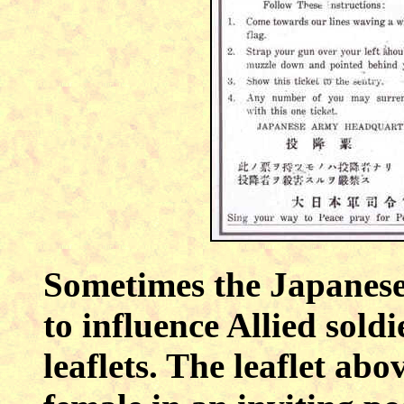
Sometimes the Japanese
to influence Allied sold
leaflets. The leaflet ab