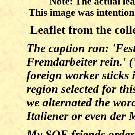
Note: The actual lea
This image was intentiona
Leaflet from the col
The caption ran: 'Fest
Fremdarbeiter rein.' (
foreign worker sticks 
region selected for th
we alternated the wor
Italiener or even der
My SOE friends ordered