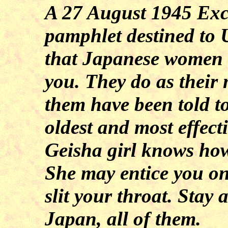
A 27 August 1945 Exc
pamphlet destined to 
that Japanese women 
you. They do as their
them have been told to
oldest and most effect
Geisha girl knows how
She may entice you on
slit your throat. Sta
Japan
, all of them.