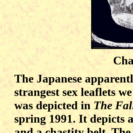
Chas
The Japanese apparently
strangest sex leaflets we
was depicted in
The Fal
spring 1991. It depict
and a chastity belt. The 