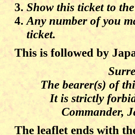
Show this ticket to the
Any number of you ma
ticket.
This is followed by Japa
Surre
The bearer(s) of th
It is strictly forb
Commander, Ja
The leaflet ends with th