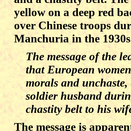
yellow on a deep red b
over Chinese troops dur
Manchuria
in the 1930
The message of the lea
that European women a
morals and unchaste, 
soldier husband durin
chastity belt to his wif
The message is apparentl