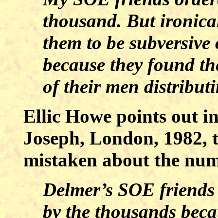
thousand. But ironica
them to be subversive
because they found th
of their men distribut
Ellic Howe points out i
Joseph, London, 1982, 
mistaken about the num
Delmer’s SOE friends d
by the thousands beca