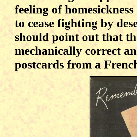
feeling of homesicknes
to cease fighting by de
should point out that the
mechanically correct a
postcards from a Fren