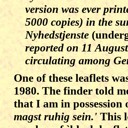
version was ever prin
5000 copies) in the s
Nyhedstjenste
(under
reported on 11 August
circulating among Ge
One of these leaflets w
1980. The finder told me 
that I am in possession 
magst ruhig sein.'
This l