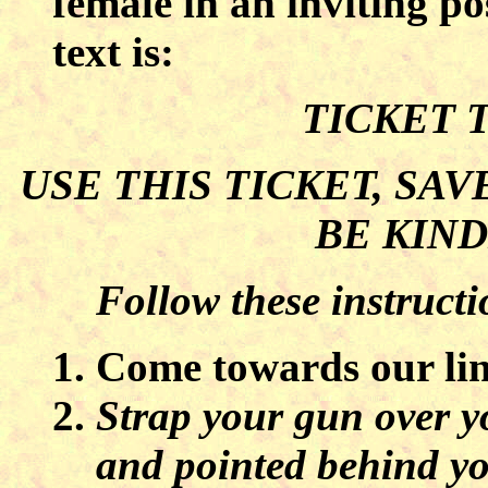
female in an inviting p
text is:
TICKET 
USE THIS TICKET, SAV
BE KIND
Follow these instructi
Come towards our lin
Strap your gun over y
and pointed behind yo