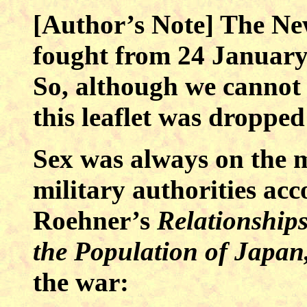
[Author’s Note] The N
fought from 24 January
So, although we cannot b
this leaflet was droppe
Sex was always on the 
military authorities ac
Roehner’s
Relationship
the Population of Japan
the war: