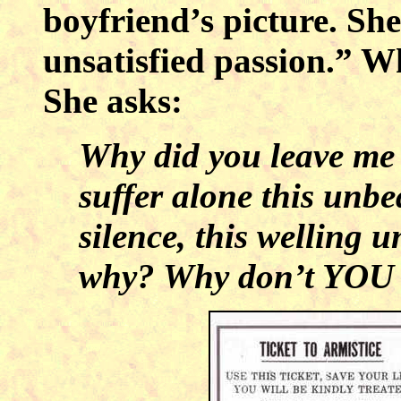
boyfriend’s picture. She 
unsatisfied passion.” Wh
She asks:
Why did you leave me 
suffer alone this unb
silence, this welling
why? Why don’t YOU