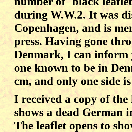
number of `black leafl
during W.W.2. It was di
Copenhagen, and is men
press. Having gone throu
Denmark, I can inform y
one known to be in Denm
cm, and only one side is
I received a copy of the 
shows a dead German in 
The leaflet opens to sh