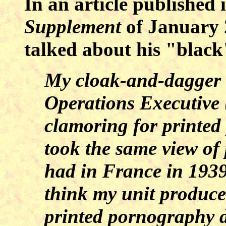
In an article published 
Supplement
of January 
talked about his "black
My cloak-and-dagger f
Operations Executive 
clamoring for printed 
took the same view of
had in France in 1939
think my unit produce
printed pornography d