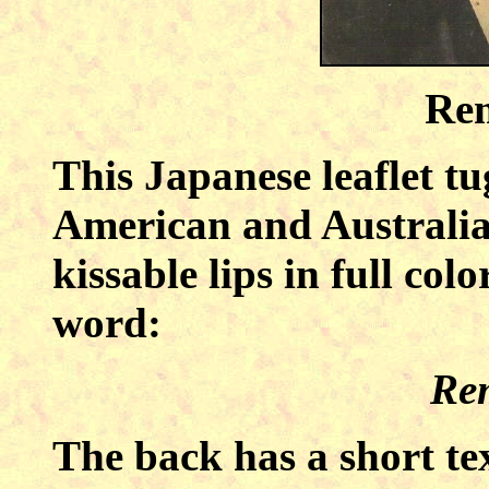
Re
This Japanese leaflet tu
American and Australia
kissable lips in full col
word:
Re
The back has a short t