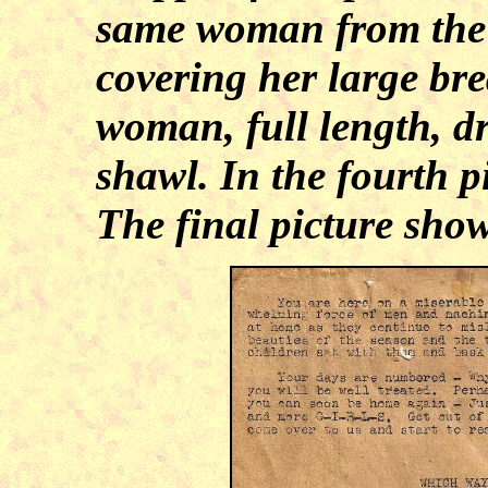
same woman from the w
covering her large bre
woman, full length, dr
shawl. In the fourth p
The final picture show