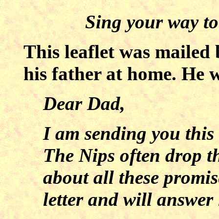
Sing your way to
This leaflet was mailed
his father at home. He 
Dear Dad,
I am sending you this
The Nips often drop t
about all these promise
letter and will answer