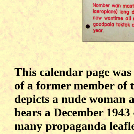
This calendar page was o
of a former member of t
depicts a nude woman and
bears a December 1943 
many propaganda leaflet