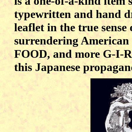
is a one-of-a-kind item 
typewritten and hand dr
leaflet in the true sense 
surrendering America
FOOD, and more G-I-R-
this Japanese propagandi