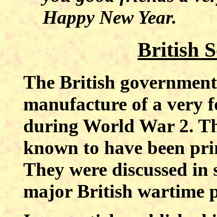
Happy New Year.
British
The British government 
manufacture of a very f
during World War 2. The
known to have been prin
They were discussed in 
major British wartime p