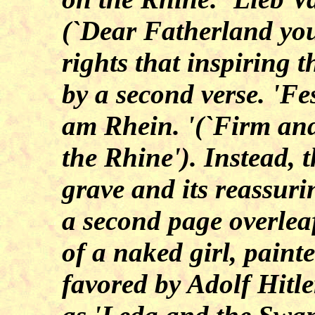
(`Dear Fatherland you
rights that inspiring 
by a second verse. 'Fe
am Rhein. '(`Firm and
the Rhine'). Instead, t
grave and its reassur
a second page overlea
of a naked girl, paint
favored by Adolf Hitle