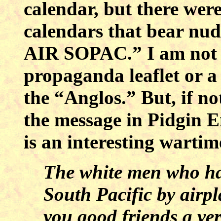
calendar, but there we
calendars that bear nu
AIR SOPAC.” I am not s
propaganda leaflet or a
the “Anglos.” But, if no
the message in Pidgin E
is an interesting wartime
The white men who hav
South Pacific by airp
you good friends a ve