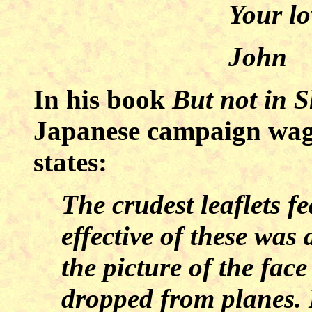
Your lo
John
In his book
But not in 
Japanese campaign wage
states:
The crudest leaflets f
effective of these was 
the picture of the fac
dropped from planes. 