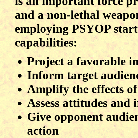
is an important force p
and a non-lethal weapon
employing PSYOP starts
capabilities:
Project a favorable i
Inform target audienc
Amplify the effects of
Assess attitudes and 
Give opponent audienc
action