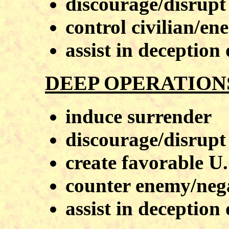
discourage/disrupt
control civilian/e
assist in deception
DEEP OPERATION
induce surrender
discourage/disrupt
create favorable U.
counter enemy/neg
assist in deception