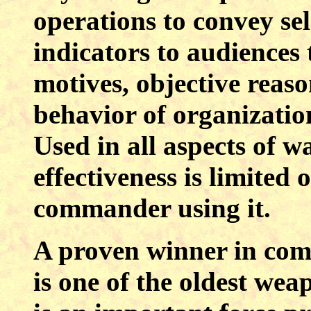
operations to convey se
indicators to audiences 
motives, objective reaso
behavior of organizatio
Used in all aspects of w
effectiveness is limited 
commander using it.
A proven winner in co
is one of the oldest wea