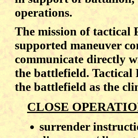
operations.
The mission of tactical
supported maneuver com
communicate directly w
the battlefield. Tactic
the battlefield as the cl
CLOSE OPERATIO
surrender instruct