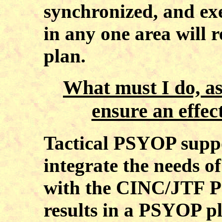
synchronized, and exe
in any one area will r
plan.
What must I do, a
ensure an effe
Tactical PSYOP suppo
integrate the needs 
with the CINC/JTF P
results in a PSYOP p