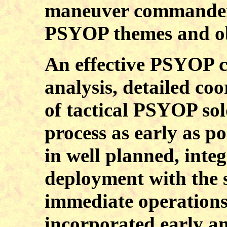
maneuver commander 
PSYOP themes and obje
An effective PSYOP c
analysis, detailed co
of tactical PSYOP sol
process as early as po
in well planned, int
deployment with the 
immediate operation
incorporated early an