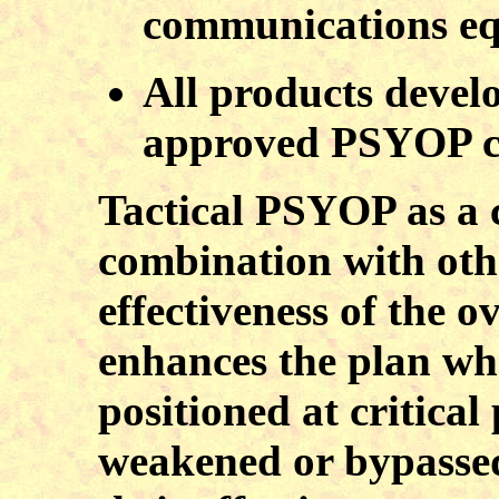
communications e
All products develo
approved PSYOP c
Tactical PSYOP as a c
combination with othe
effectiveness of the 
enhances the plan wh
positioned at critical
weakened or bypasse