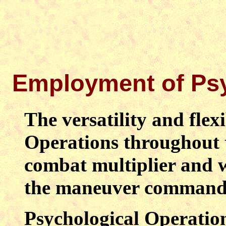
Employment of Psy
The versatility and flexi
Operations throughout 
combat multiplier and 
the maneuver command
Psychological Operatio