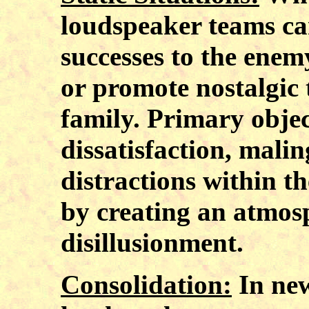
loudspeaker teams ca
successes to the enem
or promote nostalgic
family. Primary objec
dissatisfaction, malin
distractions within t
by creating an atmosp
disillusionment.
Consolidation:
In new