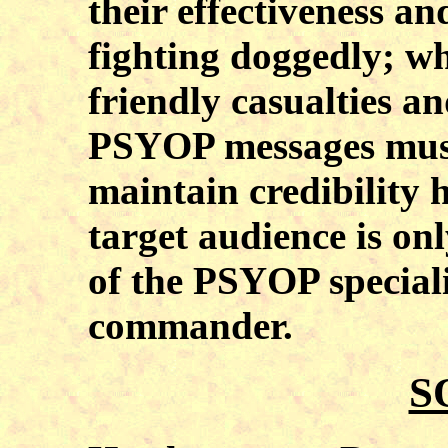
their effectiveness a
fighting doggedly; wh
friendly casualties a
PSYOP messages must
maintain credibility 
target audience is on
of the PSYOP specialis
commander.
S