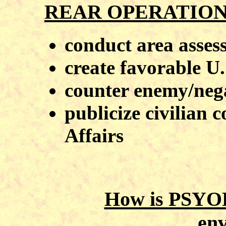
REAR OPERATION
conduct area asses
create favorable U.
counter enemy/neg
publicize civilian c
Affairs
How is PSYOP
en