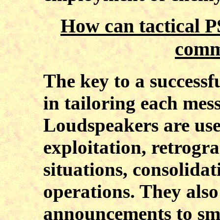
How can tactical 
comm
The key to a successf
in tailoring each mess
Loudspeakers are usef
exploitation, retrogr
situations, consolida
operations. They also
announcements to sma