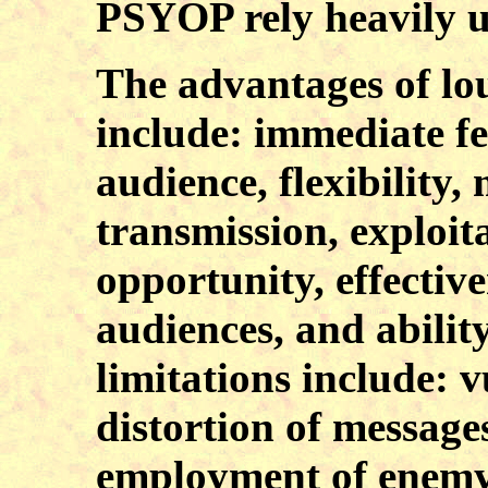
PSYOP rely heavily u
The advantages of lo
include: immediate f
audience, flexibility,
transmission, exploita
opportunity, effective
audiences, and abilit
limitations include: v
distortion of message
employment of enemy