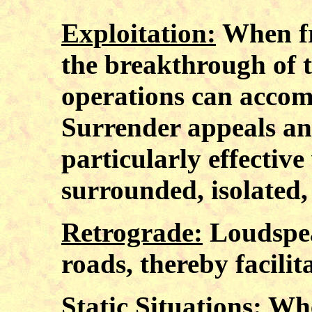
Exploitation:
When fri
the breakthrough of 
operations can accomp
Surrender appeals an
particularly effectiv
surrounded, isolated,
Retrograde:
Loudspea
roads, thereby facilit
Static Situations:
When