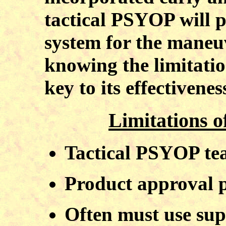
tactical PSYOP will p
system for the mane
knowing the limitati
key to its effectivenes
Limitations o
Tactical PSYOP tea
Product approval p
Often must use sup