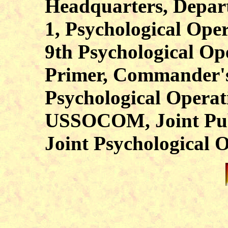
Headquarters, Depar
1, Psychological Ope
9th Psychological Ope
Primer, Commander's 
Psychological Operat
USSOCOM, Joint Publ
Joint Psychological O