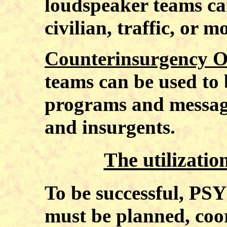
loudspeaker teams can 
civilian, traffic, or m
Counterinsurgency O
teams can be used to 
programs and message
and insurgents.
The utilizati
To be successful, PS
must be planned, coor