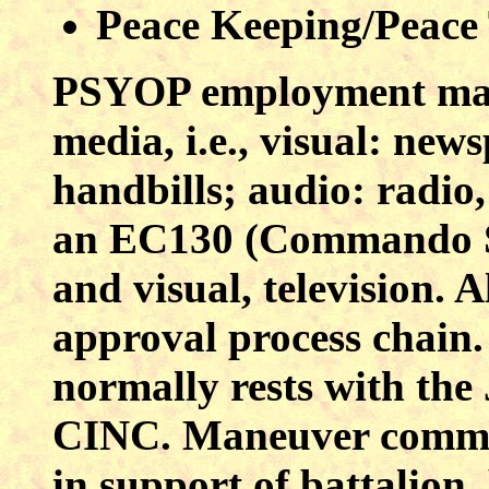
Peace Keeping/Peace
PSYOP employment may
media, i.e., visual: new
handbills; audio: radio,
an EC130 (Commando So
and visual, television.
approval process chain.
normally rests with th
CINC. Maneuver comman
in support of battalion,