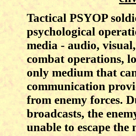
Tactical PSYOP soldi
psychological operati
media - audio, visual
combat operations, l
only medium that can 
communication provi
from enemy forces. D
broadcasts, the enem
unable to escape the m