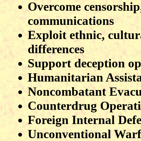
Overcome censorship, 
communications
Exploit ethnic, cultur
differences
Support deception op
Humanitarian Assist
Noncombatant Evacu
Counterdrug Operat
Foreign Internal Def
Unconventional Warf