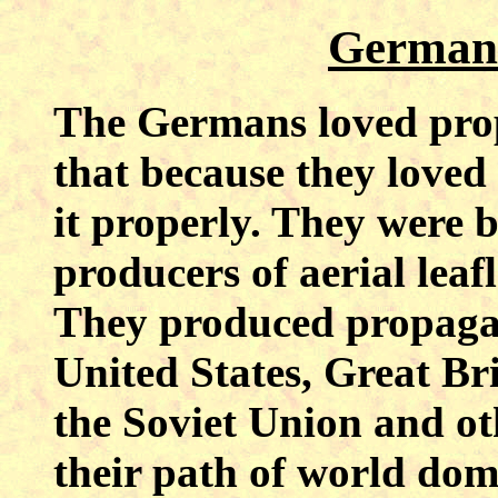
German
The Germans loved prop
that because they loved 
it properly. They were 
producers of aerial leaf
They produced propaga
United States, Great Br
the Soviet Union and ot
their path of world dom