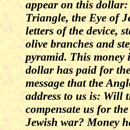
appear on this dollar: 
Triangle, the Eye of 
letters of the device, s
olive branches and ste
pyramid. This money i
dollar has paid for th
message that the Angl
address to us is: Will 
compensate us for the
Jewish war? Money has