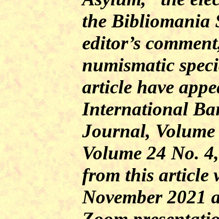
the Bibliomania S
editor’s comment
numismatic specia
article have appe
International Ba
Journal
, Volume 
Volume 24 No. 4,
from this article
November 2021 
Zoom presentati