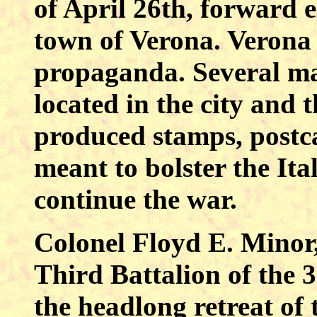
of April 26th, forward 
town of Verona. Verona 
propaganda. Several ma
located in the city and
produced stamps, postc
meant to bolster the Ita
continue the war.
Colonel Floyd E. Minor
Third Battalion of the 
the headlong retreat o