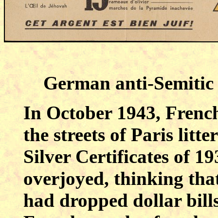
German anti-Semitic 
In October 1943, French
the streets of Paris litt
Silver Certificates of 1
overjoyed, thinking tha
had dropped dollar bills