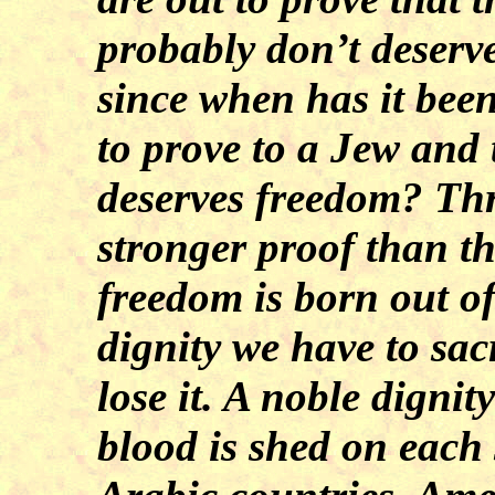
probably don’t deserv
since when has it bee
to prove to a Jew and 
deserves freedom? Th
stronger proof than t
freedom is born out of
dignity we have to sacr
lose it. A noble dignit
blood is shed on each 