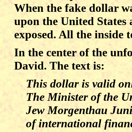
When the fake dollar wa
upon the United States
exposed. All the inside t
In the center of the unfo
David. The text is:
This dollar is valid o
The Minister of the Un
Jew Morgenthau Junior
of international finan