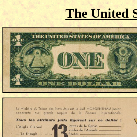
The United S