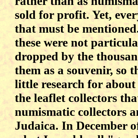
rather than as numismat
sold for profit. Yet, eve
that must be mentioned.
these were not particula
dropped by the thousan
them as a souvenir, so 
little research for abou
the leaflet collectors th
numismatic collectors a
Judaica. In December of