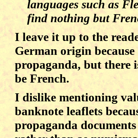
languages such as Fle
find nothing but Fre
I leave it up to the reade
German origin because o
propaganda, but there is
be French.
I
dislike mentioning val
banknote leaflets becaus
propaganda documents a