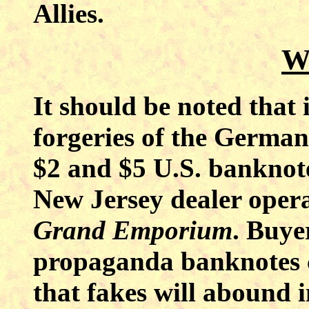
Allies.
W
It should be noted that
forgeries of the Germa
$2 and $5 U.S. banknot
New Jersey
dealer oper
Grand Emporium
. Buye
propaganda banknotes c
that fakes will abound i