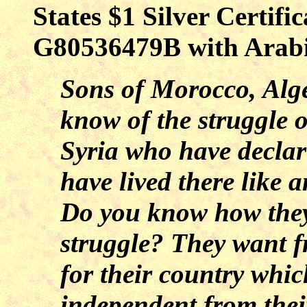
States $1 Silver Certifi
G80536479B with Arabic
Sons of Morocco, Alge
know of the struggle 
Syria who have decla
have lived there like 
Do you know how they 
struggle? They want 
for their country whic
independent from thei