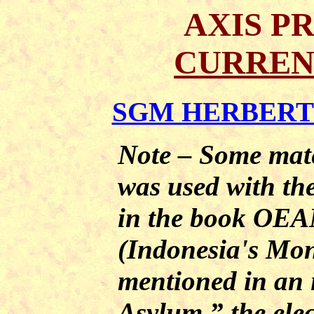
AXIS P
CURREN
SGM HERBERT A
Note – Some mater
was used with th
in the book O
(Indonesia's Mon
mentioned in an 
Asylum,” the elec