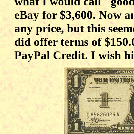
what I would call "good
eBay for $3,600. Now an
any price, but this see
did offer terms of $150
PayPal Credit. I wish h