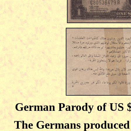
German Parody of US 
The Germans produced 