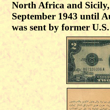
North Africa and
Sicily
September 1943 until A
was sent by former
U.S.