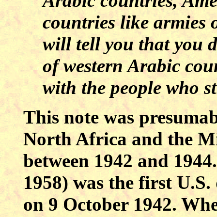
Arabic countries, Ame
countries like armies 
will tell you that you
of western Arabic coun
with the people who s
This note was presumabl
North Africa and the
Mi
between 1942 and 1944
1958) was the first
U.S.
on 9 October 1942. Wh