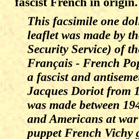
fascist French in origin.
This facsimile one do
leaflet was made by th
Security Service) of th
Français - French Po
a fascist and antiseme
Jacques Doriot from 1
was made between 194
and Americans at war
puppet French Vichy 