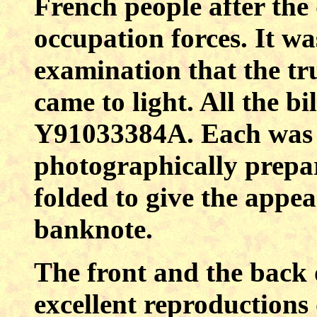
French people after the
occupation forces. It wa
examination that the tru
came to light. All the b
Y91033384A. Each was in
photographically prepa
folded to give the appea
banknote.
The front and the back o
excellent reproductions 