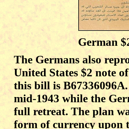
German $2
The Germans also repro
United States $2 note o
this bill is B67336096A
mid-1943 while the Ger
full retreat. The plan 
form of currency upon t