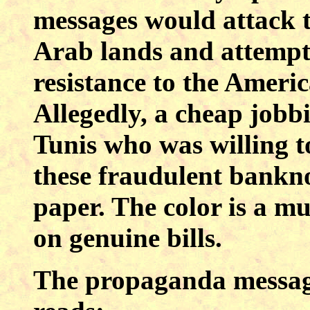
messages would attack t
Arab lands and attempt 
resistance to the Americ
Allegedly, a cheap jobb
Tunis who was willing t
these fraudulent bankno
paper. The color is a m
on genuine bills.
The propaganda message