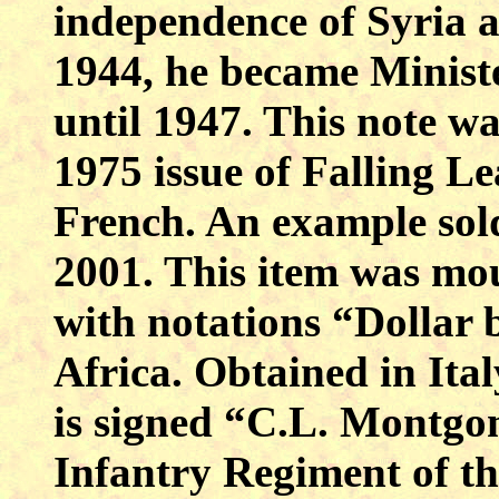
independence of
Syria
a
1944, he became Ministe
until 1947. This note wa
1975 issue of Falling Le
French. An example so
2001. This item was mo
with notations “Dollar 
Africa
. Obtained in
Ital
is signed “C.L. Montgom
Infantry Regiment of th