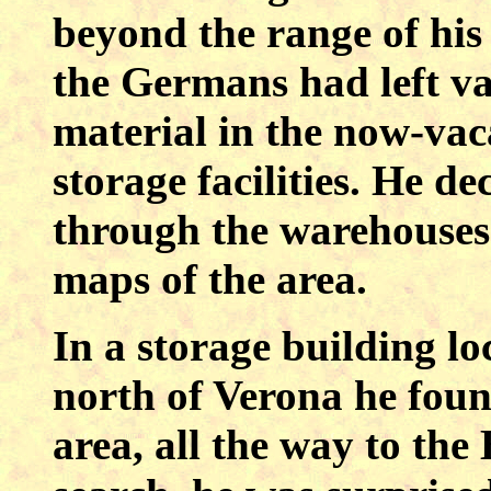
beyond the range of his
the Germans had left va
material in the now-vac
storage facilities. He de
through the warehouses 
maps of the area.
In a storage building lo
north of Verona he fou
area, all the way to the