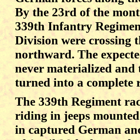
By the 23rd of the mont
339th Infantry Regiment
Division were crossing 
northward. The expecte
never materialized and 
turned into a complete r
The 339th Regiment rac
riding in jeeps mounte
in captured German and 