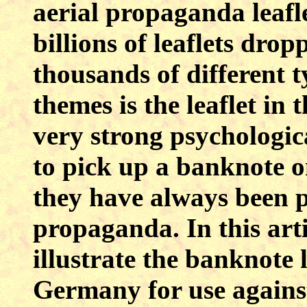
aerial propaganda leafle
billions of leaflets dr
thousands of different t
themes is the leaflet in 
very strong psychologica
to pick up a banknote o
they have always been 
propaganda. In this arti
illustrate the banknote 
Germany for use against