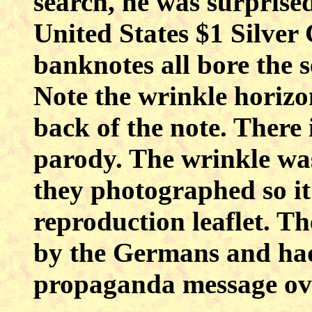
search, he was surprised
United States $1 Silver 
banknotes all bore the
Note the wrinkle horizo
back of the note. There
parody. The wrinkle was
they photographed so it
reproduction leaflet. T
by the Germans and had
propaganda message ove