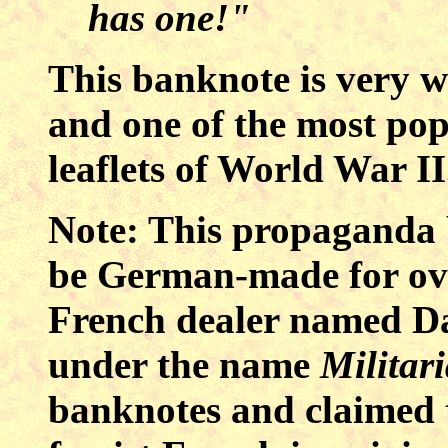
has one!"
This banknote is very we
and one of the most p
leaflets of World War II
Note: This propaganda 
be German-made for ove
French dealer named Da
under the name
Militar
banknotes and claimed t