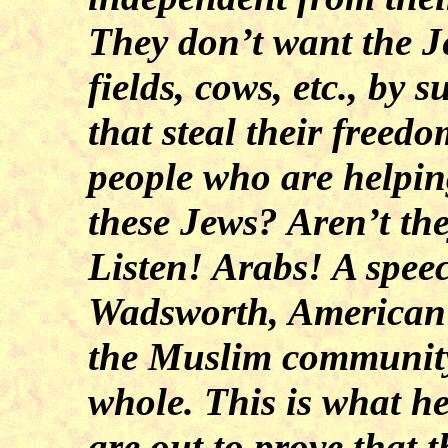
They don’t want the Je
fields, cows, etc., by 
that steal their freed
people who are helpin
these Jews? Aren’t th
Listen! Arabs! A spee
Wadsworth, American 
the Muslim community
whole. This is what h
are out to prove that t