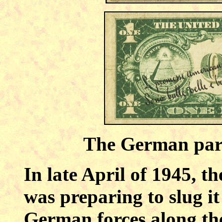
The German paro
In late April of 1945, t
was preparing to slug i
German forces along the