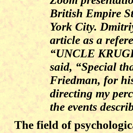
British Empire 
York City. Dmitri
article as a refer
“UNCLE KRUGE
said, “Special th
Friedman, for his
directing my perc
the events descri
The field of psycholog