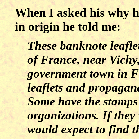
When I asked his why h
in origin he told me:
These banknote leafle
of France, near Vichy
government town in F
leaflets and propagand
Some have the stamps 
organizations. If the
would expect to find th