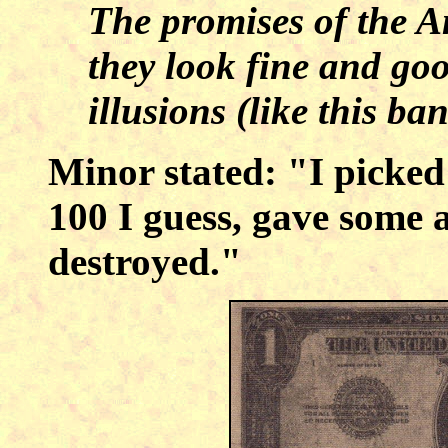
The promises of the A
they look fine and goo
illusions (like this ba
Minor stated: "I picked
100 I guess, gave some 
destroyed."