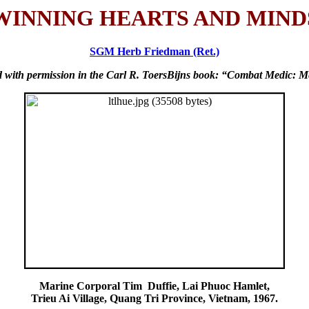
WINNING HEARTS AND MIND
SGM Herb Friedman (Ret.)
ed with permission in the Carl R. ToersBijns book: “Combat Medic: Me
Marine Corporal Tim Duffie, Lai Phuoc Hamlet,
Trieu Ai Village, Quang Tri Province, Vietnam, 1967.