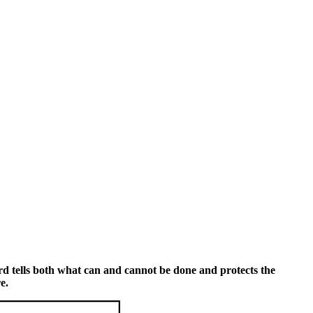
rd tells both what can and cannot be done and protects the
e.