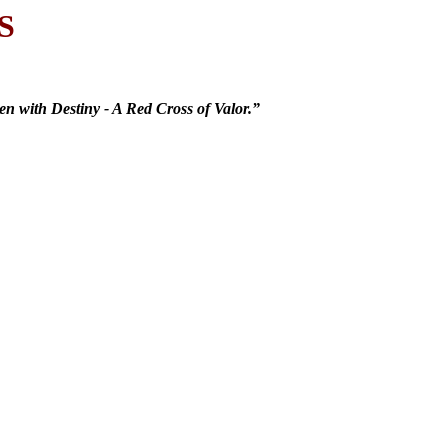
S
n with Destiny - A Red Cross of Valor.”