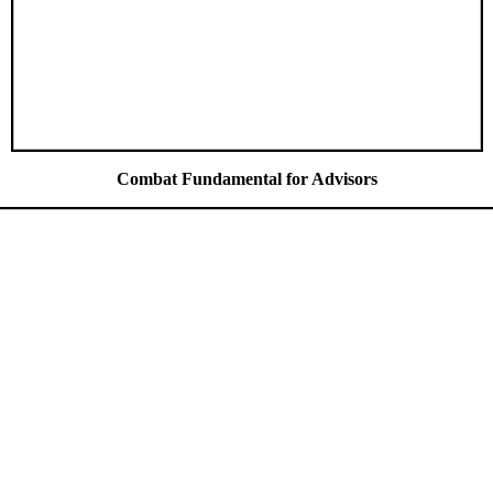
Combat Fundamental for Advisors