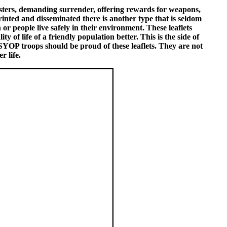
sters, demanding surrender, offering rewards for weapons,
inted and disseminated there is another type that is seldom
or people live safely in their environment. These leaflets
 of life of a friendly population better. This is the side of
 PSYOP troops should be proud of these leaflets. They are not
r life.