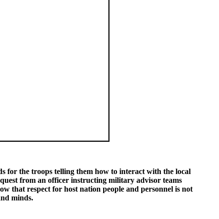
 for the troops telling them how to interact with the local
quest from an officer instructing military advisor teams
how that respect for host nation people and personnel is not
and minds.