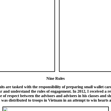
Nine Rules
s are tasked with the responsibility of preparing small wallet cards
r and understand the rules of engagement. In 2012, I received a re
e of respect between the advisors and advisees in his classes and s
was distributed to troops in Vietnam in an attempt to win hearts 