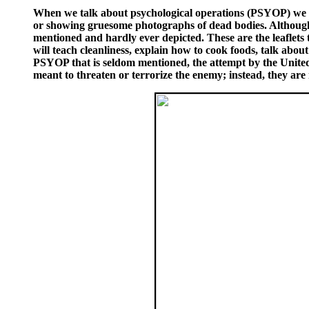
When we talk about psychological operations (PSYOP) we te
or showing gruesome photographs of dead bodies. Although it
mentioned and hardly ever depicted. These are the leaflets t
will teach cleanliness, explain how to cook foods, talk about
PSYOP that is seldom mentioned, the attempt by the United St
meant to threaten or terrorize the enemy; instead, they are m