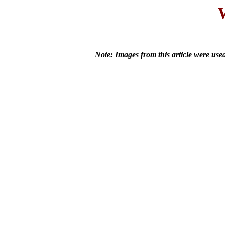
Note: Images from this article were us