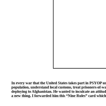
In every war that the United States takes part in PSYOP unit
population, understand local customs, treat prisoners-of-wa
deploying to Afghanistan. He wanted to inculcate an attitud
a new thing. I forwarded him this “Nine Rules” card which 