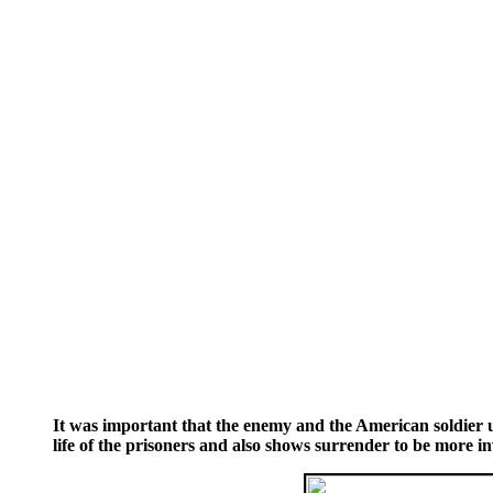
It was important that the enemy and the American soldier u
life of the prisoners and also shows surrender to be more i