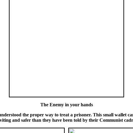
The Enemy in your hands
nderstood the proper way to treat a prisoner. This small wallet ca
nviting and safer than they have been told by their Communist cadr