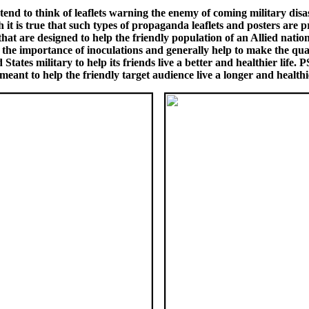
nd to think of leaflets warning the enemy of coming military disa
 is true that such types of propaganda leaflets and posters are pr
hat are designed to help the friendly population of an Allied nation 
 the importance of inoculations and generally help to make the quality
ates military to help its friends live a better and healthier life.
eant to help the friendly target audience live a longer and healthie