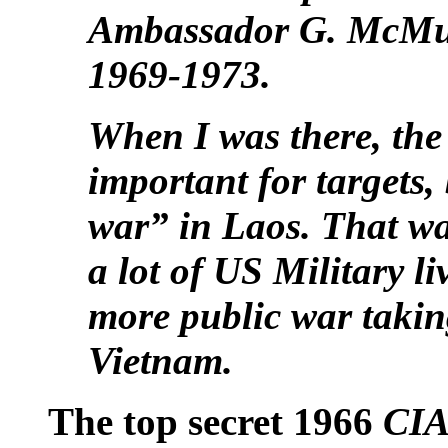
Ambassador G. McMur
1969-1973.
When I was there, th
important for targets,
war” in Laos. That wa
a lot of US Military li
more public war takin
Vietnam.
The top secret 1966
CIA