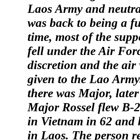
Laos Army and neutra
was back to being a f
time, most of the supp
fell under the Air For
discretion and the air
given to the Lao Arm
there was Major, late
Major Rossel flew B-
in Vietnam in 62 and 
in Laos. The person r