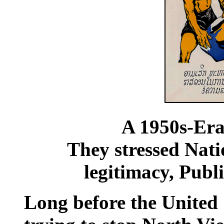
A 1950s-Era 
They stressed Nat
legitimacy, Publ
Long before the United 