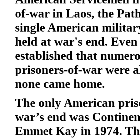
of-war in Laos, the Pat
single American milita
held at war's end. Even
established that numer
prisoners-of-war were al
none came home.
The only American priso
war’s end was Continenta
Emmet Kay in 1974. The