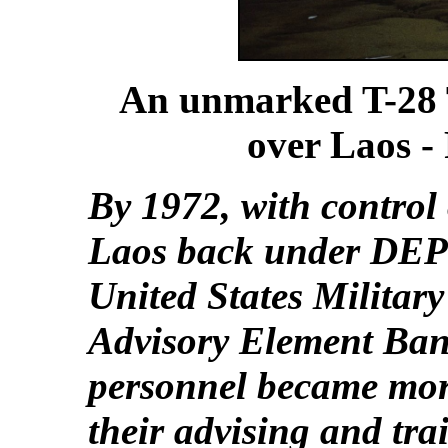
An unmarked T-28 
over Laos -
By 1972, with control 
Laos back under DEP
United States Militar
Advisory Element Ban
personnel became mor
their advising and tra