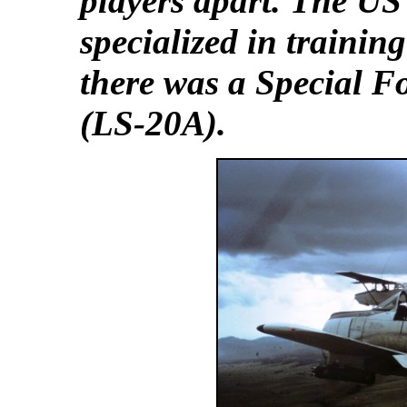
players apart. The US
specialized in trainin
there was a Special F
(LS-20A).