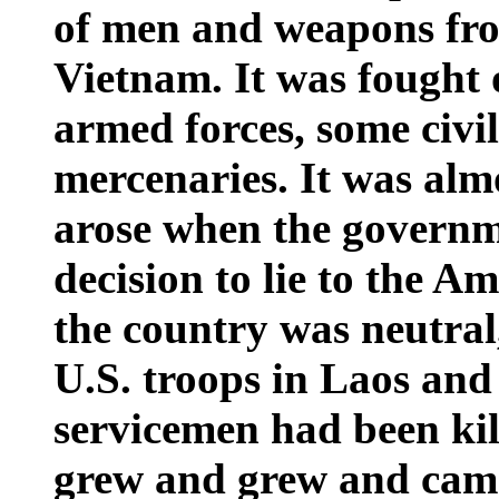
of men and weapons fr
Vietnam. It was fought 
armed forces, some civil
mercenaries. It was alm
arose when the governm
decision to lie to the A
the country was neutral,
U.S.
troops in
Laos
and 
servicemen had been kill
grew and grew and came