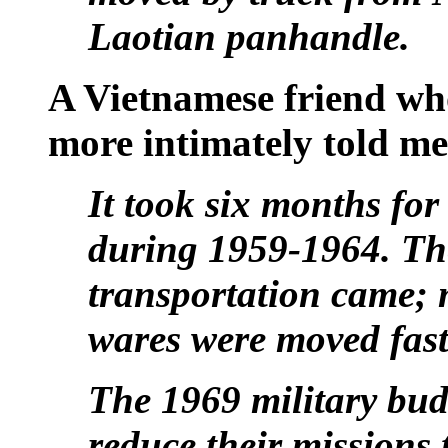
Laotian panhandle.
A Vietnamese friend wh
more intimately told me
It took six months for
during 1959-1964. Th
transportation came; 
wares were moved fast
The 1969 military bud
reduce their missions 