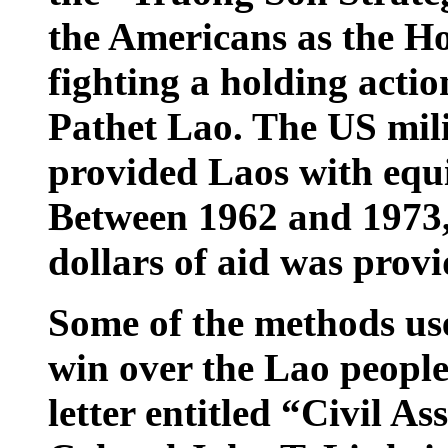
the Americans as the Ho
fighting a holding acti
Pathet Lao. The
US
mili
provided
Laos
with equ
Between 1962 and 1973, a
dollars of aid was provi
Some of the methods use
win over the Lao people 
letter entitled “Civil A