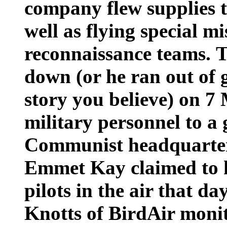
company flew supplies 
well as flying special m
reconnaissance teams. 
down (or he ran out of
story you believe) on 7
military personnel to a
Communist headquarter
Emmet Kay claimed to h
pilots in the air that d
Knotts of BirdAir monit