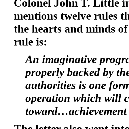
Colonel John T. Little 
mentions twelve rules t
the hearts and minds of
rule is:
An imaginative progra
properly backed by the
authorities is one for
operation which will c
toward…achievement
The letter also went int