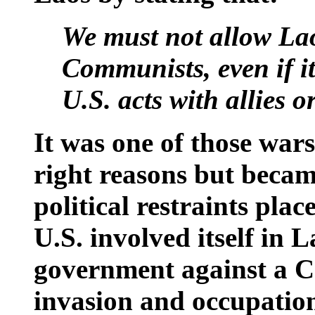
We must not allow
La
Communists, even if it
U.S.
acts with allies or
It was one of those wars
right reasons but becam
political restraints pla
U.S. involved itself in 
government against a 
invasion and occupatio