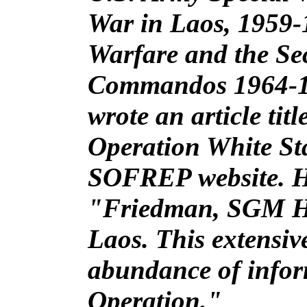
War in Laos, 1959-
Warfare and the Sec
Commandos 1964-1
wrote an article tit
Operation White Sta
SOFREP website. He 
"Friedman, SGM He
Laos. This extensi
abundance of infor
Operation."