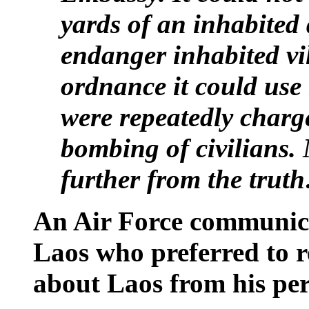
yards of an inhabited 
endanger inhabited vil
ordnance it could us
were repeatedly charg
bombing of civilians.
further from the trut
An Air Force communica
Laos who preferred to
about Laos from his per