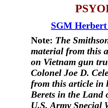
PSYO
SGM Herbert 
Note:
The Smithson
material from this 
on Vietnam gun truc
Colonel Joe D. Cele
from this article i
Berets in the Land 
U.S. Army Special 