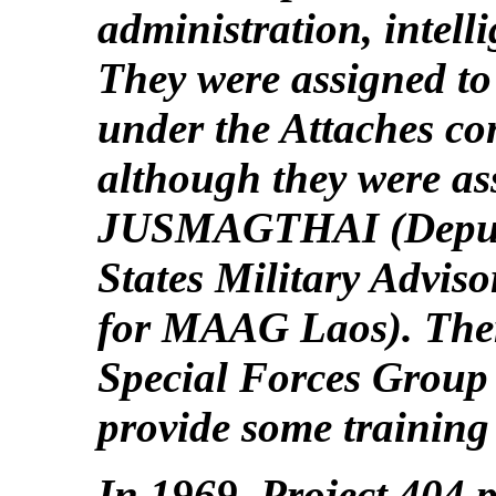
administration, intelli
They were assigned to
under the Attaches co
although they were a
JUSMAGTHAI (Deputy
States Military Advis
for MAAG Laos). Ther
Special Forces Group
provide some training
In 1969, Project 404 