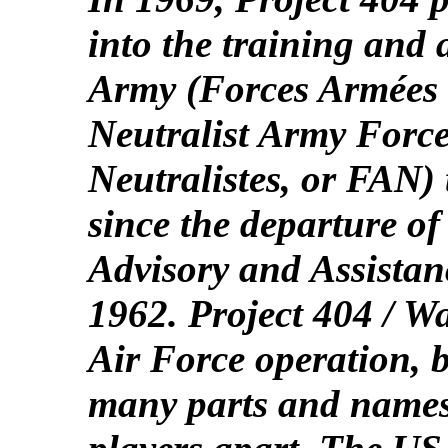
into the training and 
Army (Forces Armées
Neutralist Army Forc
Neutralistes, or FAN)
since the departure o
Advisory and Assista
1962. Project 404 / W
Air Force operation, b
many parts and names t