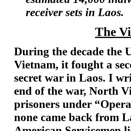
receiver sets in Laos.
The V
During the decade the U
Vietnam, it fought a se
secret war in Laos. I wr
end of the war, North V
prisoners under “Oper
none came back from La
American Servicemen lis