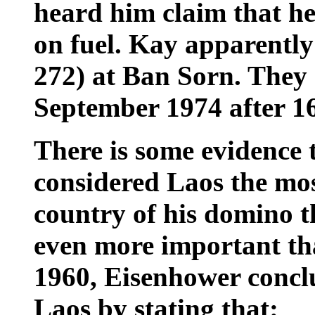
heard him claim that he
on fuel. Kay apparently
272) at Ban Sorn. They 
September 1974 after 16
There is some evidence 
considered Laos the mo
country of his domino th
even more important th
1960, Eisenhower conclu
Laos
by stating that: