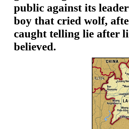
public against its leader
boy that cried wolf, af
caught telling lie after 
believed.