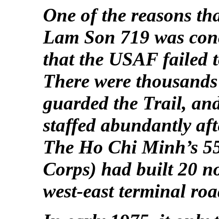
One of the reasons tha
Lam Son 719 was conc
that the USAF failed to
There were thousands
guarded the Trail, and
staffed abundantly af
The Ho Chi Minh’s 5
Corps) had built 20 n
west-east terminal ro