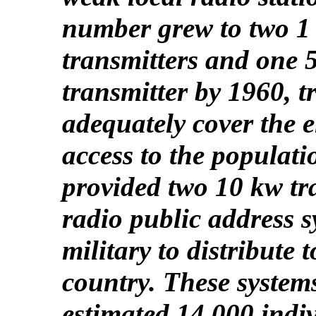
number grew to two 1 
transmitters and one
transmitter by 1960, t
adequately cover the e
access to the populat
provided two 10 kw tr
radio public address s
military to distribute t
country. These syste
estimated 14,000 indi