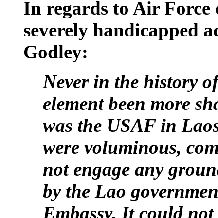
In regards to Air Force
severely handicapped a
Godley:
Never in the history o
element been more sha
was the USAF in
Lao
were voluminous, comp
not engage any ground
by the Lao governmen
Embassy. It could no