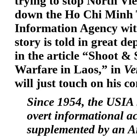
trying to stop North V
down the Ho Chi Minh T
Information Agency with
story is told in great 
in the article “Shoot & 
Warfare in Laos,” in
Ve
will just touch on his 
Since 1954, the USIA 
overt informational act
supplemented by an 