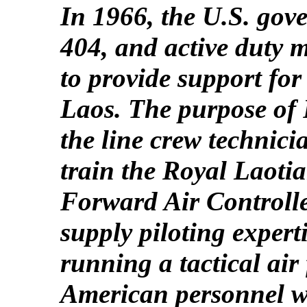
In 1966, the U.S. gov
404, and active duty m
to provide support for
Laos. The purpose of 
the line crew technic
train the Royal Laoti
Forward Air Controlle
supply piloting expert
running a tactical air
American personnel w