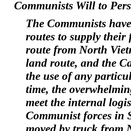
Communists Will to Pers
The Communists have 
routes to supply their
route from North Viet
land route, and the 
the use of any particu
time, the overwhelmin
meet the internal logi
Communist forces in 
moved by truck from 