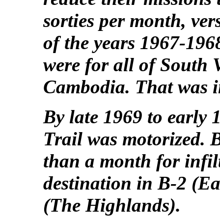
sorties per month, ver
of the years 1967-196
were for all of South
Cambodia. That was in
By late 1969 to early
Trail was motorized. B
than a month for infilt
destination in B-2 (E
(The Highlands).