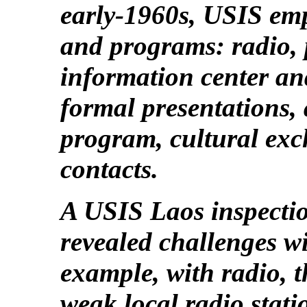
early-1960s, USIS em
and programs: radio, p
information center and
formal presentations,
program, cultural exc
contacts.
A USIS Laos inspecti
revealed challenges w
example, with radio, 
weak local radio stati