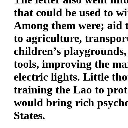
that could be used to wi
Among them were; aid to
to agriculture, transpo
children’s playgrounds, 
tools, improving the m
electric lights. Little t
training the Lao to prot
would bring rich psycho
States
.