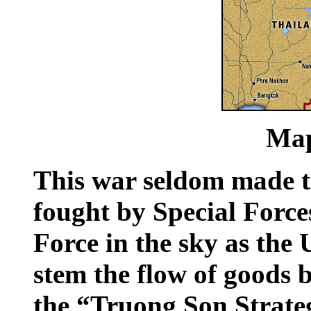
Map
This war seldom made t
fought by Special Force
Force in the sky as the 
stem the flow of goods 
the “Truong Son Strate