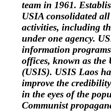
team in 1961. Establi
USIA consolidated all
activities, including 
under one agency. US
information programs e
offices, known as the
(USIS). USIS Laos had
improve the credibili
in the eyes of the pop
Communist propaganda