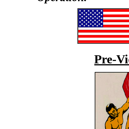
Pre-V