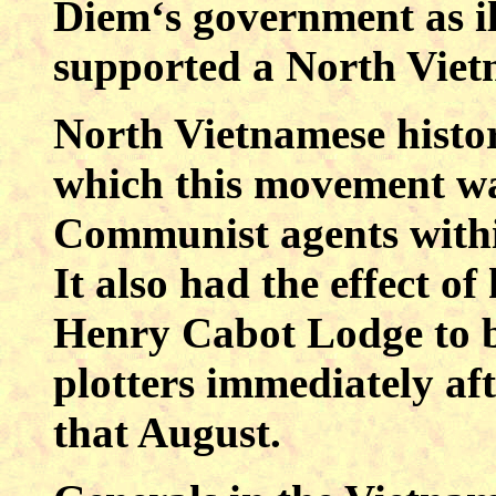
Diem‘s government as ill
supported a North Viet
North Vietnamese histor
which this movement wa
Communist agents with
It also had the effect o
Henry Cabot Lodge to 
plotters immediately aft
that August.