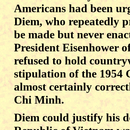
Americans had been urg
Diem, who repeatedly p
be made but never enac
President Eisenhower of
refused to hold countryw
stipulation of the 1954
almost certainly correct
Chi Minh.
Diem could justify his d