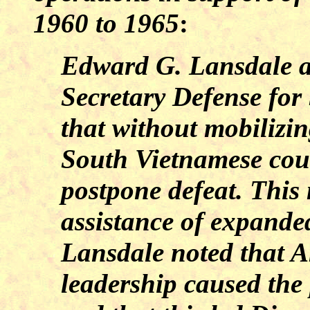
1960 to 1965
:
Edward G. Lansdale as
Secretary Defense for
that without mobilizing
South Vietnamese coul
postpone defeat. This 
assistance of expande
Lansdale noted that A
leadership caused the p