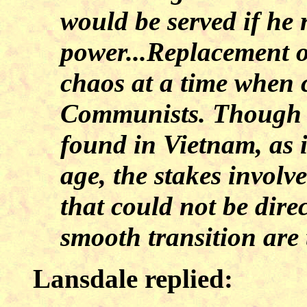
would be served if he 
power...Replacement o
chaos at a time when 
Communists. Though a
found in Vietnam, as i
age, the stakes involv
that could not be dire
smooth transition are 
Lansdale replied: