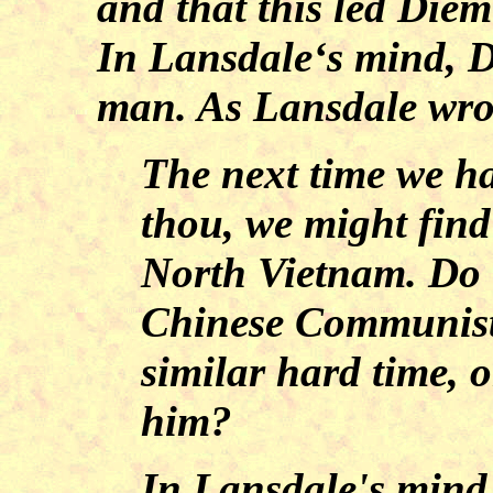
and that this led Diem
In Lansdale‘s mind, D
man. As Lansdale wro
The next time we h
thou, we might find 
North Vietnam. Do 
Chinese Communist
similar hard time, o
him?
In Lansdale's mind