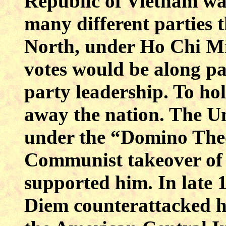
Republic of Vietnam wa
many different parties t
North, under Ho Chi Mi
votes would be along par
party leadership. To hol
away the nation. The Un
under the “Domino Theo
Communist takeover of a
supported him. In late 
Diem counterattacked his