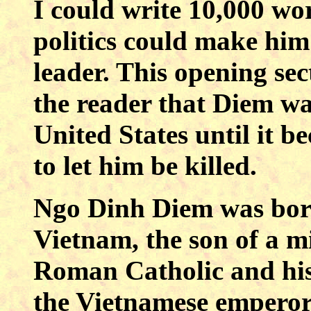
I could write 10,000 w
politics could make him 
leader. This opening sec
the reader that Diem wa
United States until it b
to let him be killed.
Ngo Dinh Diem was bor
Vietnam, the son of a mi
Roman Catholic and his 
the Vietnamese emperor