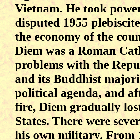
Vietnam. He took power
disputed 1955 plebiscite
the economy of the cou
Diem was a Roman Catho
problems with the Repu
and its Buddhist majori
political agenda, and af
fire, Diem gradually los
States. There were sever
his own military. From