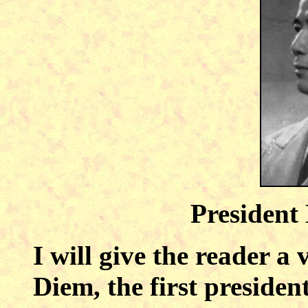
President
I will give the reader a
Diem, the first presiden