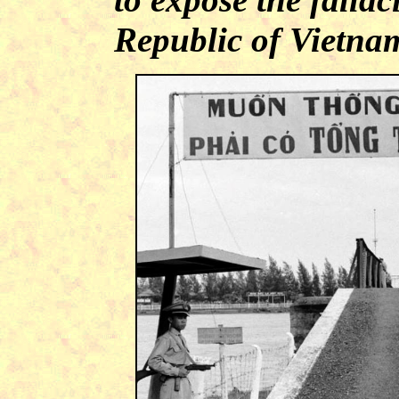
Republic of Vietna