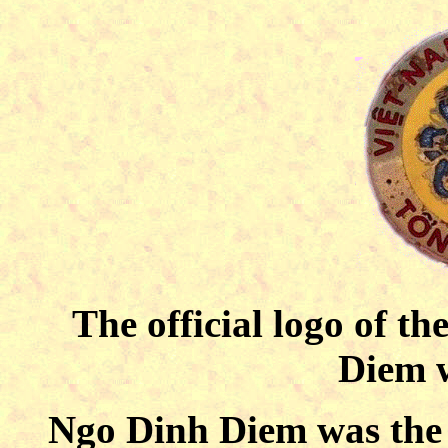
The official logo of t
Diem w
Ngo Dinh Diem was the f