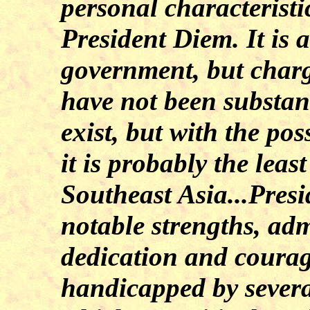
personal characteristi
President Diem. It is 
government, but charg
have not been substan
exist, but with the po
it is probably the lea
Southeast Asia...Pres
notable strengths, adm
dedication and courage
handicapped by severa