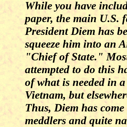
While you have includ
paper, the main U.S. f
President Diem has be
squeeze him into an A
"Chief of State." Mos
attempted to do this h
of what is needed in a
Vietnam, but elsewhere
Thus, Diem has come 
meddlers and quite na