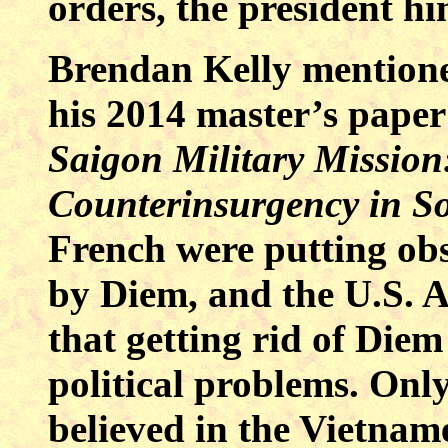
orders, the president hi
Brendan Kelly mentione
his 2014 master’s pape
Saigon Military Mission
Counterinsurgency in S
French were putting obst
by Diem, and the U.S. 
that getting rid of Diem
political problems. Onl
believed in the Vietname