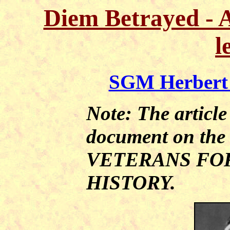
Diem Betrayed - 
l
SGM Herbert 
Note: The article
document on th
VETERANS FO
HISTORY.