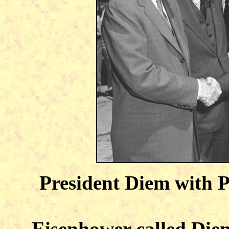
President Diem with 
Eisenhower called Diem