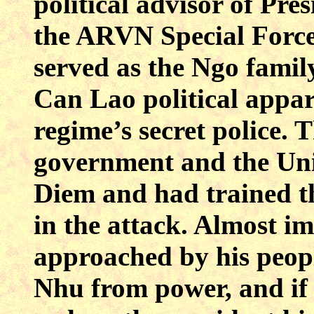
political advisor of P
the ARVN Special Force
served as the Ngo famil
Can Lao political appar
regime’s secret police.
government and the Uni
Diem and had trained th
in the attack. Almost 
approached by his peop
Nhu from power, and if