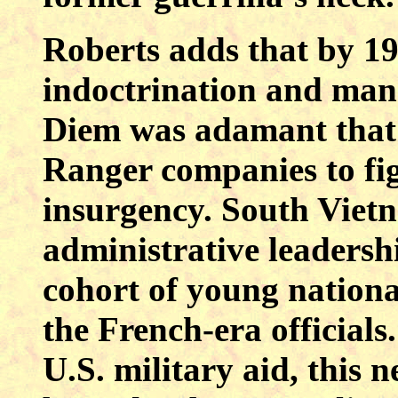
Roberts adds that by 19
indoctrination and ma
Diem was adamant that
Ranger companies to f
insurgency. South Viet
administrative leaders
cohort of young nationa
the French-era officials
U.S. military aid, this 