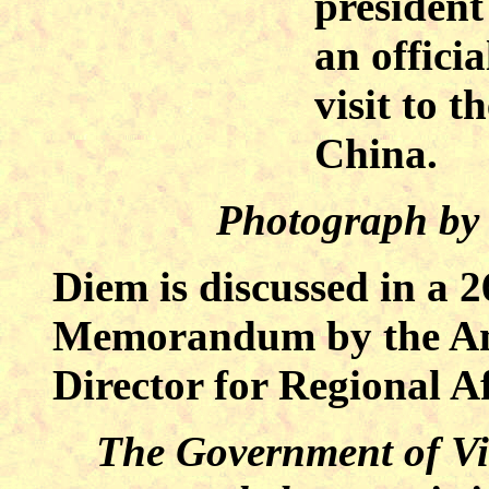
presiden
an officia
visit to t
China.
Photograph by
Diem is discussed in a 
Memorandum by the Ame
Director for Regional Af
The Government of Vie