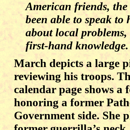
American friends, the 
been able to speak to
about local problems,
first-hand knowledge.
March depicts a large p
reviewing his troops. Th
calendar page shows a 
honoring a former Path
Government side. She p
former guerrilla’s neck.