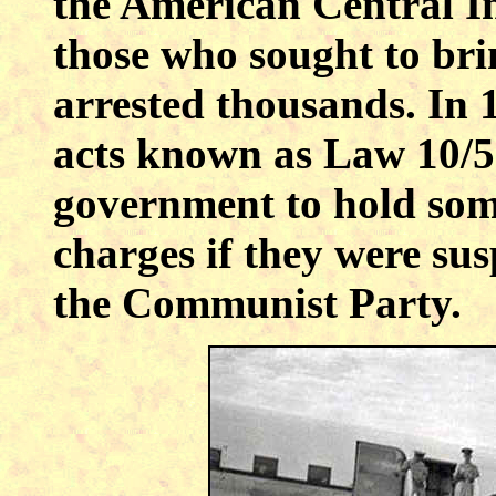
the American Central In
those who sought to br
arrested thousands. In 
acts known as Law 10/5
government to hold some
charges if they were su
the Communist Party.