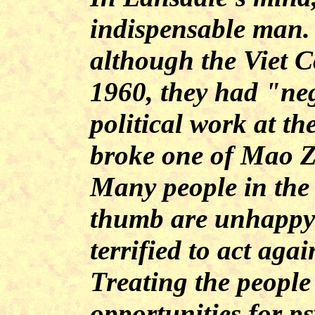
indispensable man.
although the Viet 
1960, they had "ne
political work at th
broke one of Mao Z
Many people in the
thumb are unhappy a
terrified to act aga
Treating the people
opportunities for p