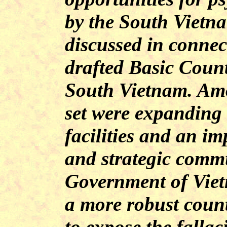
by the South Vietn
discussed in connec
drafted Basic Coun
South Vietnam. Am
set were expandin
facilities and an im
and strategic commu
Government of Viet
a more robust cou
to expose the fallac