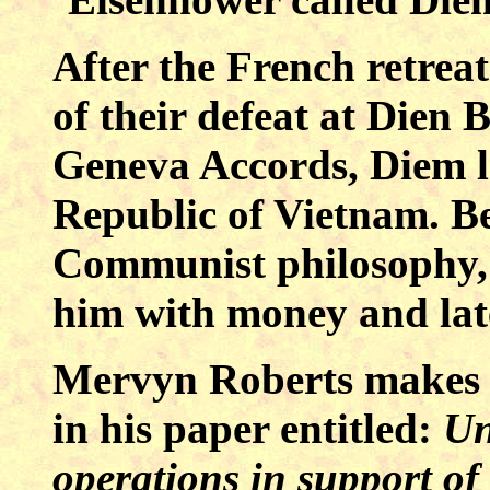
After the French retrea
of their defeat at Dien
Geneva Accords, Diem le
Republic of Vietnam. Be
Communist philosophy, 
him with money and late
Mervyn Roberts makes s
in his paper entitled:
Un
operations in support o