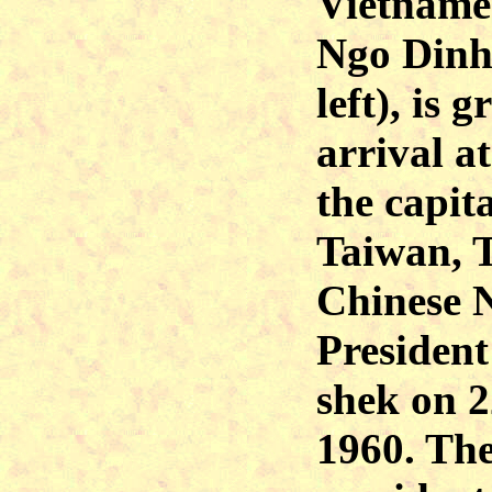
Vietname
Ngo Dinh
left), is 
arrival at
the capita
Taiwan, T
Chinese N
Presiden
shek on 
1960. Th