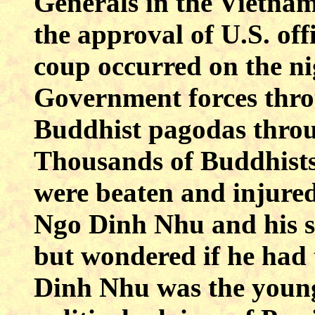
Generals in the Vietna
the approval of U.S. off
coup occurred on the ni
Government forces thro
Buddhist pagodas thro
Thousands of Buddhists
were beaten and injure
Ngo Dinh Nhu and his spe
but wondered if he had 
Dinh Nhu was the young