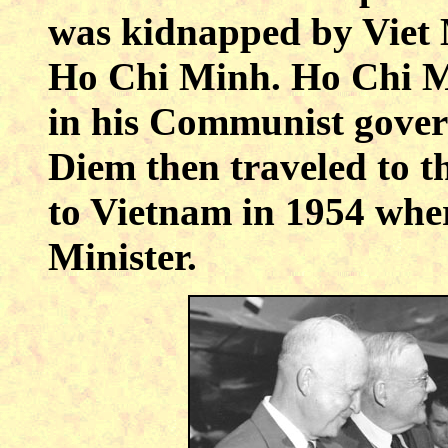
was kidnapped by Viet 
Ho Chi Minh. Ho Chi Mi
in his Communist gover
Diem then traveled to t
to Vietnam in 1954 whe
Minister.