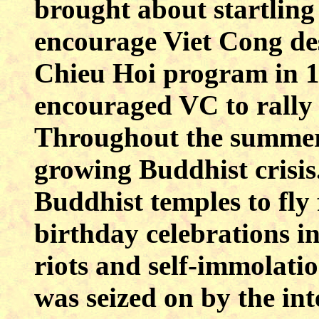
brought about startling 
encourage Viet Cong de
Chieu Hoi program in 
encouraged VC to rally
Throughout the summer 
growing Buddhist crisis.
Buddhist temples to fly
birthday celebrations 
riots and self-immolati
was seized on by the int