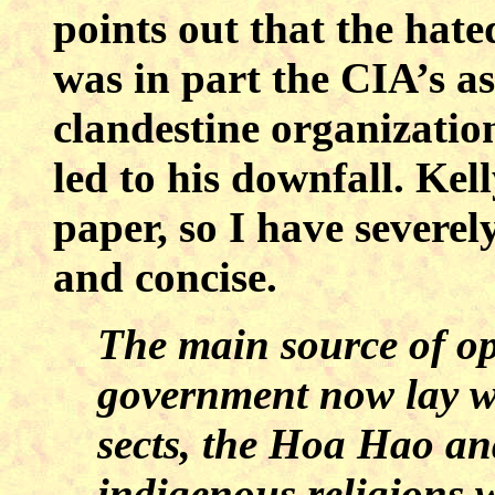
points out that the hat
was in part the CIA’s as
clandestine organizatio
led to his downfall. Kell
paper, so I have severely
and concise.
The main source of op
government now lay wi
sects, the Hoa Hao an
indigenous religions w