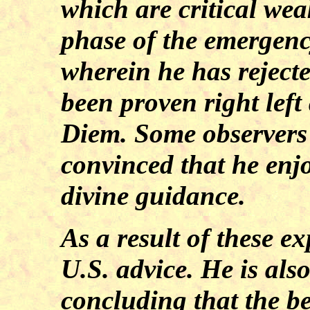
which are critical wea
phase of the emergency
wherein he has rejecte
been proven right left
Diem. Some observers 
convinced that he enj
divine guidance.
As a result of these ex
U.S. advice. He is als
concluding that the be