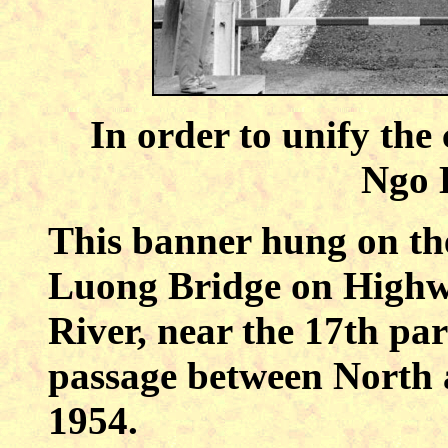
In order to unify the
Ngo 
This banner hung on the
Luong Bridge on Highwa
River, near the 17th par
passage between North 
1954.