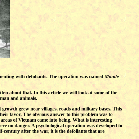
rimenting with defoliants. The operation was named
Maude
n about that. In this article we will look at some of the
human and animals.
 growth grew near villages, roads and military bases. This
their favor. The obvious answer to this problem was to
e areas of Vietnam came into being. What is interesting
 were no danger. A psychological operation was developed to
century after the war, it is the defoliants that are