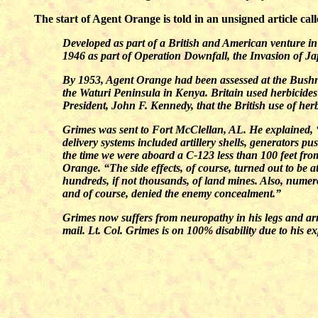
The start of Agent Orange is told in an unsigned article cal
Developed as part of a British and American venture in 
1946 as part of Operation Downfall, the Invasion of J
By 1953, Agent Orange had been assessed at the Bushnel
the Waturi Peninsula in Kenya. Britain used herbicid
President, John F. Kennedy, that the British use of herb
Grimes was sent to Fort McClellan, AL. He explained, 
delivery systems included artillery shells, generators 
the time we were aboard a C-123 less than 100 feet fr
Orange. “The side effects, of course, turned out to be at
hundreds, if not thousands, of land mines. Also, numer
and of course, denied the enemy concealment.”
Grimes now suffers from neuropathy in his legs and arms,
mail. Lt. Col. Grimes is on 100% disability due to his 