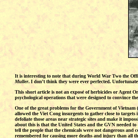
It is interesting to note that during World War Two the Of
Muller
. I don’t think they were ever perfected. Unfortunat
This short article is not an exposé of herbicides or Agent O
psychological operations that were designed to convince th
One of the great problems for the Government of Vietnam (G
allowed the Viet Cong insurgents to gather close to targets
defoliate those areas near strategic sites and make it impos
about this is that the United States and the GVN needed to 
tell the people that the chemicals were not dangerous and con
remembered for causing more deaths and injury than all th