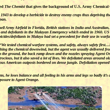
led
The Chemist
that gives the background of U.S. Army Chemical Of
1943 to develop a herbicide to destroy enemy crops thus depriving the
apan.
l Army Airfield in Florida, British stations in India and Australian,
es and defoliants in the Malayan Emergency which ended in 1960. US
icides/defoliants in Malaya had set a precedent for their use in warfa
“We tested chemical warfare systems, and safety, always safety fir
pushing the chemical downwind, but the agent was usually delivered fr
om the ground, the back ramp down and the nozzles spraying Agent O
rocious, but it also saved a lot of lives. We defoliated areas around o
ous American outposts bordered on dense jungle. Defoliation opened 
 he loses balance and all feeling in his arms and legs so badly it’s d
exposure to Agent Orange.