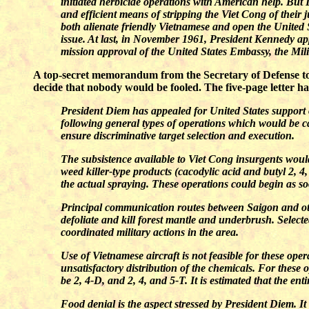
initiated herbicide operations with American help. But 
and efficient means of stripping the Viet Cong of their
both alienate friendly Vietnamese and open the United 
issue. At last, in November 1961, President Kennedy app
mission approval of the United States Embassy, the M
A top-secret memorandum from the Secretary of Defense to t
decide that nobody would be fooled. The five-page letter has
President Diem has appealed for United States suppor
following general types of operations which would be c
ensure discriminative target selection and execution.
The subsistence available to Viet Cong insurgents would
weed killer-type products (cacodylic acid and butyl 2, 4
the actual spraying. These operations could begin as so
Principal communication routes between Saigon and othe
defoliate and kill forest mantle and underbrush. Select
coordinated military actions in the area.
Use of Vietnamese aircraft is not feasible for these ope
unsatisfactory distribution of the chemicals. For these 
be 2, 4-D, and 2, 4, and 5-T. It is estimated that the ent
Food denial is the aspect stressed by President Diem. It