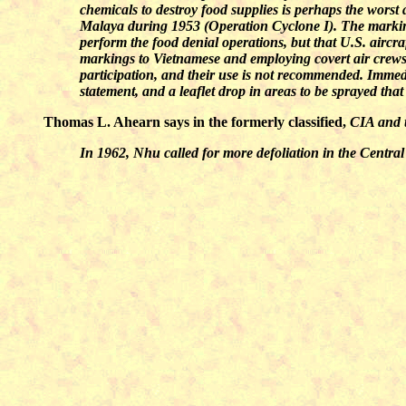
chemicals to destroy food supplies is perhaps the worst a
Malaya during 1953 (Operation Cyclone I). The markings 
perform the food denial operations, but that U.S. aircraf
markings to Vietnamese and employing covert air crews. H
participation, and their use is not recommended. Immed
statement, and a leaflet drop in areas to be sprayed th
Thomas L. Ahearn says in the formerly classified,
CIA and 
In 1962, Nhu called for more defoliation in the Centra