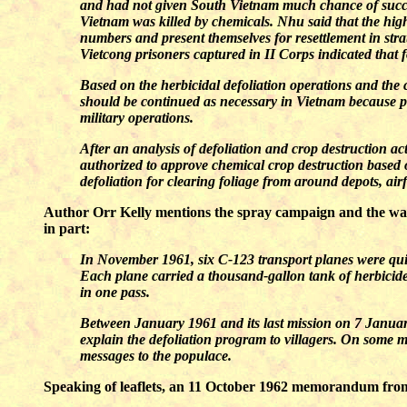
and had not given South Vietnam much chance of succe
Vietnam was killed by chemicals. Nhu said that the high
numbers and present themselves for resettlement in st
Vietcong prisoners captured in II Corps indicated that f
Based on the herbicidal defoliation operations and the 
should be continued as necessary in Vietnam because pr
military operations.
After an analysis of defoliation and crop destruction
authorized to approve chemical crop destruction based 
defoliation for clearing foliage from around depots, ai
Author Orr Kelly mentions the spray campaign and the war
in part:
In November 1961, six C-123 transport planes were qui
Each plane carried a thousand-gallon tank of herbicide. 
in one pass.
Between January 1961 and its last mission on 7 January
explain the defoliation program to villagers. On some m
messages to the populace.
Speaking of leaflets, an 11 October 1962 memorandum from 