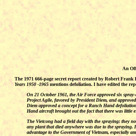
An Off
The 1971 666-page secret report created by Robert Frank Fu
Years 1950 -1965
mentions defoliation. I have edited the re
On 21 October 1961, the Air Force approved six spray-e
Project Agile, favored by President Diem, and approve
Diem approved a concept for a Ranch Hand defoliation
Hand aircraft brought out the fact that there was little
The Vietcong had a field day with the spraying: they no
any plant that died anywhere was due to the spraying. 
advantage to the Government of Vietnam, especially a