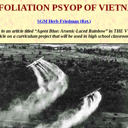
FOLIATION PSYOP OF VIET
SGM Herb Friedman (Ret.)
n in an article titled “Agent Blue: Arsenic-Laced Rainbow” in TH
cle on a curriculum project that will be used in high school classro