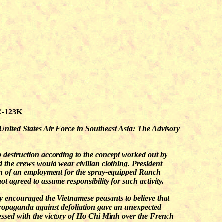
UC-123K
United States Air Force in Southeast Asia: The Advisory
p destruction according to the concept worked out by
the crews would wear civilian clothing. President
on of an employment for the spray-equipped Ranch
t agreed to assume responsibility for such activity.
ey encouraged the Vietnamese peasants to believe that
propaganda against defoliation gave an unexpected
ssed with the victory of Ho Chi Minh over the French