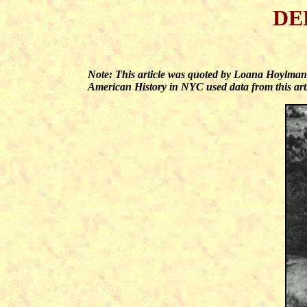
DE
Note: This article was quoted by Loana Hoylma
American History in NYC used data from this arti