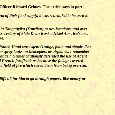
ficer Richard Grimes. The article says in part:
m of their food supply, it was scheduled to be used in
 in Tanganyika (Zanzibar) at two locations, and over
 Secretary of State Dean Rusk advised America’s new
re.
st…Ranch Hand was Agent Orange, plain and simple. The
om spray tanks on helicopters or airplanes. I remember
range.” Grimes cautiously defended the use of Agent
ld French fortifications because the foliage covered
a field of fire which saved them from being overrun,
ifficult for him to go through papers, like money or