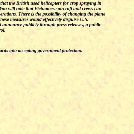
that the British used helicopters for crop spraying in
 You will note that Vietnamese aircraft and crews can
erations. There is the possibility of changing the plane
 these measures would effectively disguise U.S.
 announce publicly through press releases, a public
ol.
nards into accepting government protection.