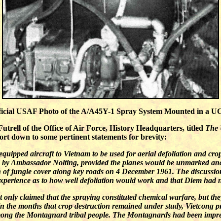
icial USAF Photo of the A/A45Y-1 Spray System Mounted in a 
trell of the Office of Air Force, History Headquarters, titled
The 
port down to some pertinent statements for brevity:
quipped aircraft to Vietnam to be used for aerial defoliation and cro
d by Ambassador Nolting, provided the planes would be unmarked and 
 of jungle cover along key roads on 4 December 1961. The discussi
 experience as to how well defoliation would work and that Diem had no
t only claimed that the spraying constituted chemical warfare, but th
In the months that crop destruction remained under study, Vietcong 
mong the Montagnard tribal people. The Montagnards had been impre