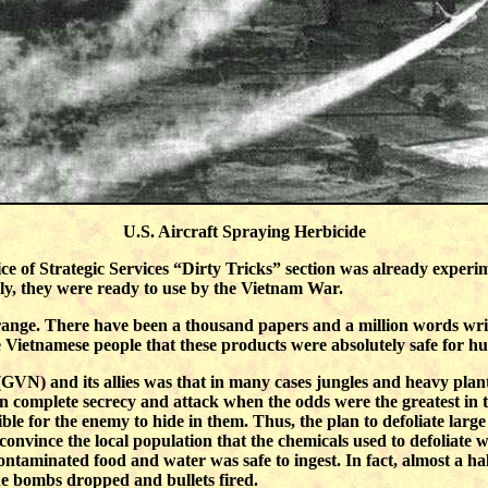
U.S. Aircraft Spraying Herbicide
fice of Strategic Services “Dirty Tricks” section was already expe
ely, they were ready to use by the Vietnam War.
range. There have been a thousand papers and a million words writte
e Vietnamese people that these products were absolutely safe for 
VN) and its allies was that in many cases jungles and heavy plant
 in complete secrecy and attack when the odds were the greatest in 
sible for the enemy to hide in them. Thus, the plan to defoliate larg
convince the local population that the chemicals used to defoliate
taminated food and water was safe to ingest. In fact, almost a half-
e bombs dropped and bullets fired.