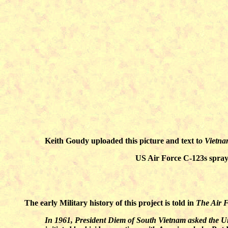
Keith Goudy uploaded this picture and text t
o Vietn
US Air Force C-123s sprayi
The early Military history of this project is told in
The Air F
In 1961, President Diem of South Vietnam asked the Uni