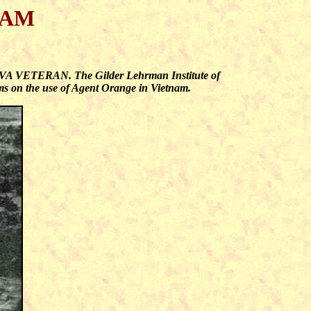
NAM
E VVA VETERAN. The Gilder Lehrman Institute of
oms on the use of Agent Orange in Vietnam.