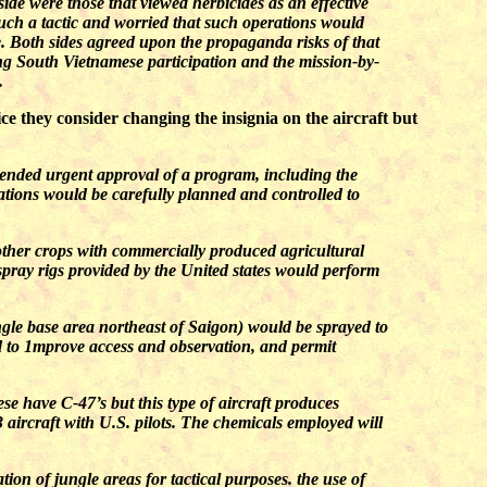
ide were those that viewed herbicides as an effective
such a tactic and worried that such operations would
. Both sides agreed upon the propaganda risks of that
ing South Vietnamese participation and the mission-by-
.
 they consider changing the insignia on the aircraft but
ended urgent approval of a program, including the
ations would be carefully planned and controlled to
 other crops with commercially produced agricultural
 spray rigs provided by the United states would perform
gle base area northeast of Saigon) would be sprayed to
ed to 1mprove access and observation, and permit
se have C-47’s but this type of aircraft produces
 aircraft with U.S. pilots. The chemicals employed will
ion of jungle areas for tactical purposes. the use of