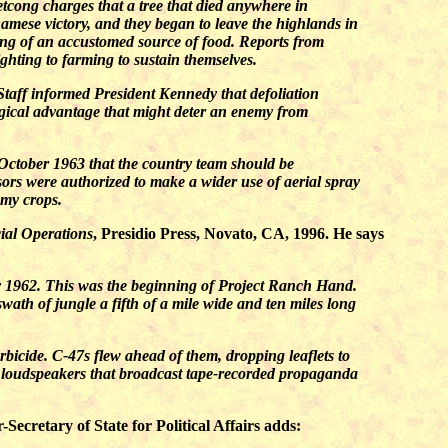
cong charges that a tree that died anywhere in
namese victory, and they began to leave the highlands in
ong of an accustomed source of food. Reports from
ighting to farming to sustain themselves.
Staff informed President Kennedy that defoliation
ogical advantage that might deter an enemy from
October 1963 that the country team should be
ors were authorized to make a wider use of aerial spray
emy crops.
ial Operations
, Presidio Press, Novato, CA, 1996. He says
ry 1962. This was the beginning of Project Ranch Hand.
wath of jungle a fifth of a mile wide and ten miles long
icide. C-47s flew ahead of them, dropping leaflets to
ful loudspeakers that broadcast tape-recorded propaganda
cretary of State for Political Affairs adds: