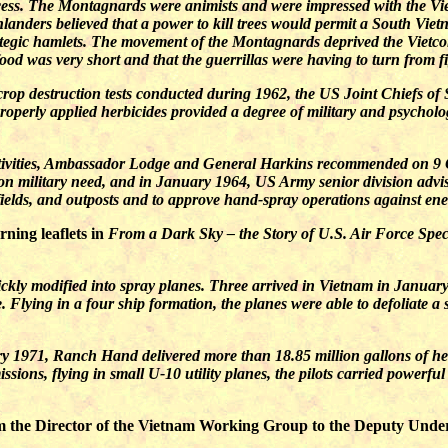
ss. The Montagnards were animists and were impressed with the Viet
landers believed that a power to kill trees would permit a South Viet
rategic hamlets. The movement of the Montagnards deprived the Vietc
ood was very short and that the guerrillas were having to turn from f
crop destruction tests conducted during 1962, the US Joint Chiefs of 
operly applied herbicides provided a degree of military and psychol
 activities, Ambassador Lodge and General Harkins recommended on 9 
on military need, and in January 1964, US Army senior division advis
rfields, and outposts and to approve hand-spray operations against en
ning leaflets in
From a Dark Sky – the Story of U.S. Air Force Spec
ckly modified into spray planes. Three arrived in Vietnam in Janua
Flying in a four ship formation, the planes were able to defoliate a s
 1971, Ranch Hand delivered more than 18.85 million gallons of herb
issions, flying in small U-10 utility planes, the pilots carried power
the Director of the Vietnam Working Group to the Deputy Under-Se