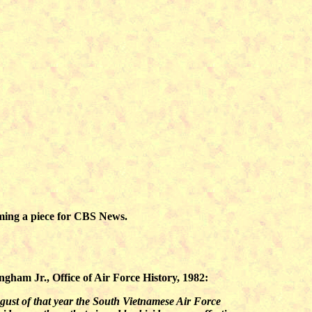
lming a piece for CBS News.
ngham Jr., Office of Air Force History, 1982:
ugust of that year the South Vietnamese Air Force