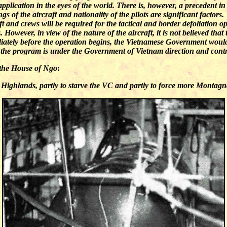
pplication in the eyes of the world. There is, however, a precedent in 
of the aircraft and nationality of the pilots are significant factors.
t and crews will be required for the tactical and border defoliation op
owever, in view of the nature of the aircraft, it is not believed that
iately before the operation begins, the Vietnamese Government would
at the program is under the Government of Vietnam direction and contr
the House of Ngo
:
l Highlands, partly to starve the VC and partly to force more Montag