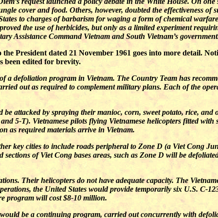
Diem’s request launched a policy debate in the White House. On one s
 jungle cover and food. Others, however, doubted the effectiveness of 
States to charges of barbarism for waging a form of chemical warfare
roved the use of herbicides, but only as a limited experiment requir
ilitary Assistance Command Vietnam and South Vietnam’s government
he President dated 21 November 1961 goes into more detail. Notice
 been edited for brevity.
t of a defoliation program in Vietnam. The Country Team has recomm
arried out as required to complement military plans. Each of the oper
 be attacked by spraying their manioc, corn, sweet potato, rice, and
, and 5-T). Vietnamese pilots flying Vietnamese helicopters fitted with
on as required materials arrive in Vietnam.
r key cities to include roads peripheral to Zone D (a Viet Cong Jun
ed sections of Viet Cong bases areas, such as Zone D will be defoliat
rations. Their helicopters do not have adequate capacity. The Vietname
operations, the United States would provide temporarily six U.S. C-123
ire program will cost $8-10 million.
 would be a continuing program, carried out concurrently with defoliat