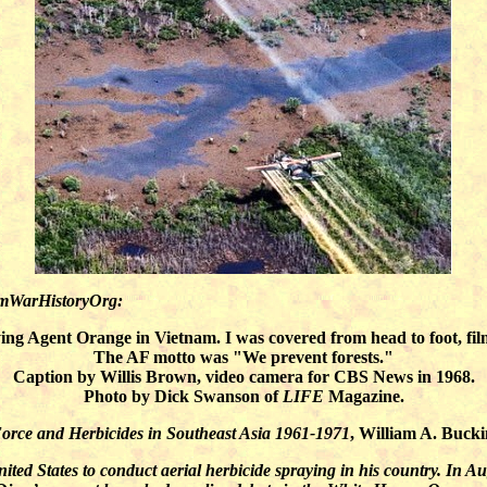
amWarHistoryOrg:
ng Agent Orange in Vietnam. I was covered from head to foot, fi
The AF motto was "We prevent forests."
Caption by Willis Brown, video camera for CBS News in 1968.
Photo by Dick Swanson of
LIFE
Magazine.
orce and Herbicides in Southeast Asia 1961-1971
, William A. Bucki
ted States to conduct aerial herbicide spraying in his country. In A