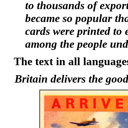
to thousands of expor
became so popular that
cards were printed to 
among the people unde
The text in all languages
Britain delivers the goo