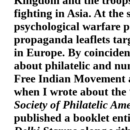
Kingdom
and the troops
fighting in
Asia
. At the
psychological warfare p
propaganda leaflets tar
in
Europe
. By coincide
about philatelic and n
Free Indian Movement a
when I wrote about the 
Society of Philatelic Am
published a booklet ent