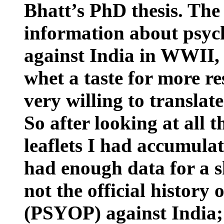
Bhatt’s PhD thesis. The
information about psyc
against
India
in WWII, 
whet a taste for more re
very willing to translat
So after looking at all 
leaflets I had accumulat
had enough data for a sh
not the official history
(PSYOP) against
India