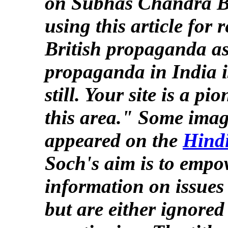
on Subhas Chandra B
using this article for
British propaganda as
propaganda in India i
still. Your site is a p
this area." Some image
appeared on the
Hind
Soch's aim is to empo
information on issues t
but are either ignored 