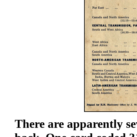
There are apparently sev