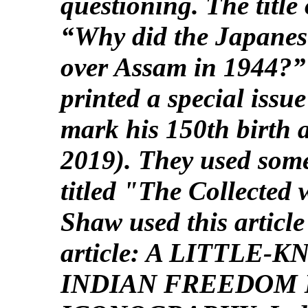
questioning. The title 
“Why did the Japanese
over Assam in 1944?”
printed a special iss
mark his 150th birth 
2019). They used some
titled "The Collected
Shaw used this article
article: A LITTLE
INDIAN FREEDOM