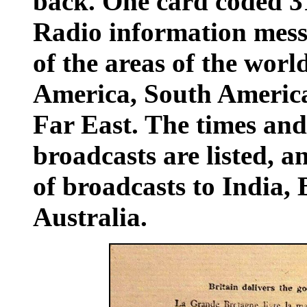
back. One card coded 
Radio information messa
of the areas of the worl
America, South America
Far East. The times and
broadcasts are listed, a
of broadcasts to India
Australia.