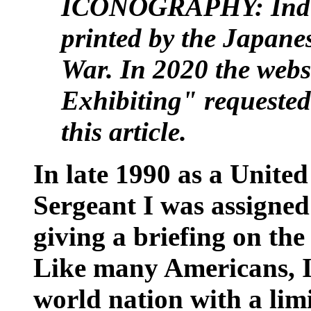
ICONOGRAPHY: India
printed by the Japane
War. In 2020 the webs
Exhibiting" requested
this article.
In late 1990 as a Unite
Sergeant I was assigned
giving a briefing on th
Like many Americans, I 
world nation with a lim