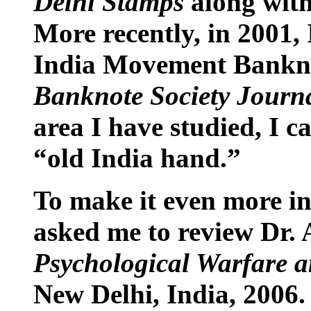
Delhi Stamps
along with
More recently, in 2001,
India Movement Bankno
Banknote Society Journ
area I have studied, I c
“old
India
hand.”
To make it even more in
asked me to review Dr.
Psychological Warfare a
New Delhi, India, 2006.