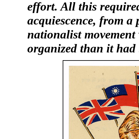
effort. All this require
acquiescence, from a 
nationalist movement
organized than it had