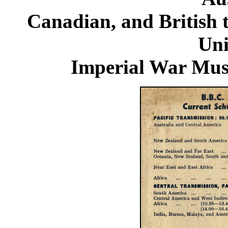
Canadian, and British 
Uni
Imperial War Mu