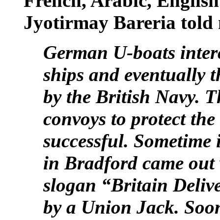
French, Arabic, English
Jyotirmay Bareria told
German U-boats inter
ships and eventually t
by the British Navy. 
convoys to protect the
successful. Sometime i
in Bradford came out w
slogan “
Britain
Deliv
by a Union Jack. Soon,