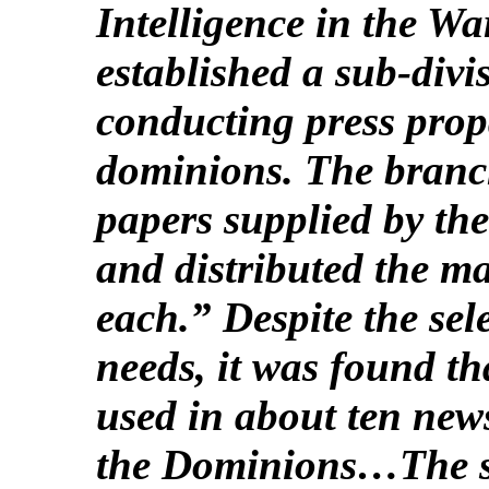
Intelligence in the Wa
established a sub-divi
conducting press prop
dominions. The branch
papers supplied by the
and distributed the ma
each.” Despite the sel
needs, it was found th
used in about ten news
the Dominions…The sis