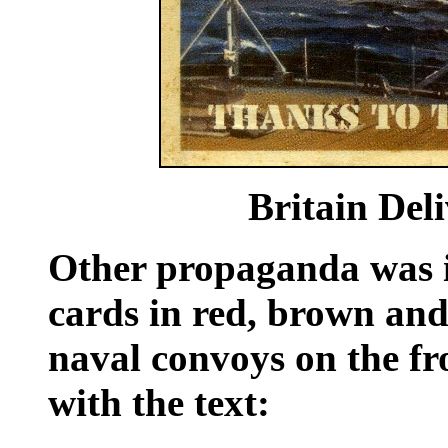
Britain
Del
Other propaganda was in
cards in red, brown and
naval convoys on the fro
with the text: