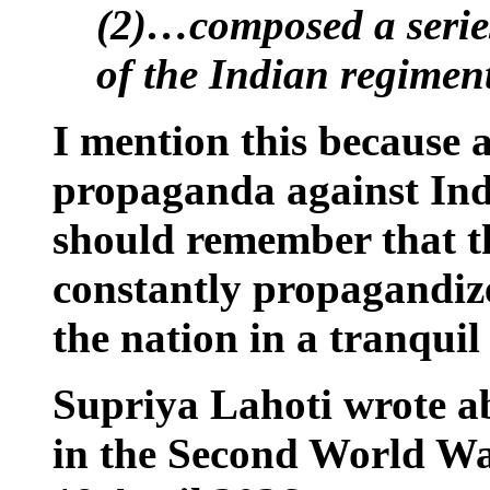
(2)…composed a series
of the Indian regiment
I mention this because a
propaganda against
Ind
should remember that th
constantly propagandize
the nation in a tranquil 
Supriya Lahoti wrote ab
in the Second World Wa