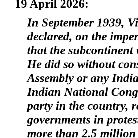
19 April 2026:
In September 1939, V
declared, on the impe
that the subcontinent
He did so without cons
Assembly or any Indian
Indian National Congre
party in the country, 
governments in protes
more than 2.5 million