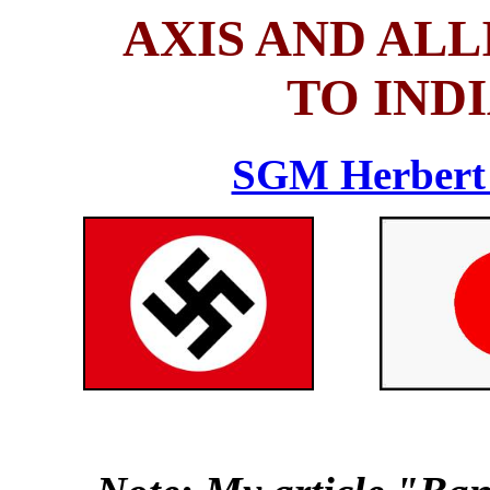
AXIS AND AL
TO IND
SGM Herbert 