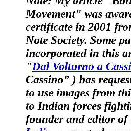
Note: My article "Ban
Movement" was award
certificate in 2001 fr
Note Society. Some par
incorporated in this ar
"
Dal Volturno a Cass
Cassino” ) has reques
to use images from thi
to Indian forces figh
founder and editor of