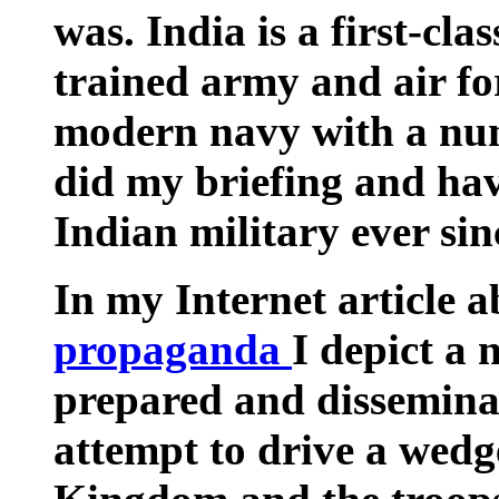
was.
India
is a first-cla
trained army and air fo
modern navy with a numb
did my briefing and hav
Indian military ever sin
In my Internet article 
propaganda
I depict a 
prepared and dissemina
attempt to drive a wed