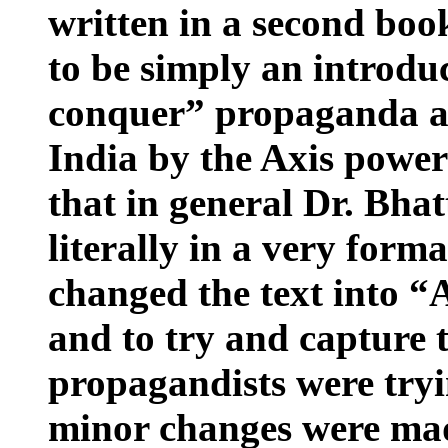
written in a second boo
to be simply an introdu
conquer” propaganda a
India
by the Axis powers
that in general Dr. Bhatt
literally in a very form
changed the text into “
and to try and capture t
propagandists were tryi
minor changes were made 