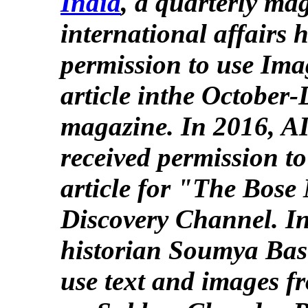
India
, a quarterly ma
international affairs 
permission to use Ima
article inthe October
magazine. In 2016, AI
received permission to
article for "The Bose 
Discovery Channel. I
historian Soumya Basu
use text and images fr