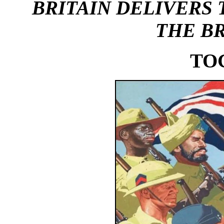
BRITAIN
DELIVERS 
THE BR
TO