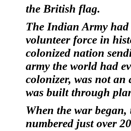
the British flag.
The Indian Army had 
volunteer force in his
colonized nation sendi
army the world had eve
colonizer, was not an 
was built through pl
When the war began, 
numbered just over 200