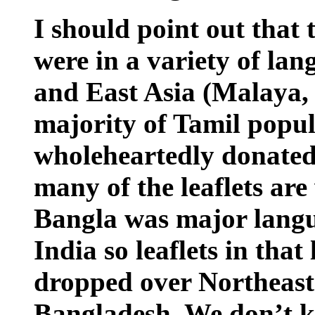
I should point out that t
were in a variety of la
and East Asia (Malaya, 
majority of Tamil popu
wholeheartedly donated
many of the leaflets are
Bangla was major langu
India so leaflets in tha
dropped over Northeast 
Bangladesh. We don’t 