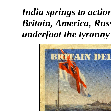
India springs to actio
Britain, America,
Rus
underfoot the tyranny