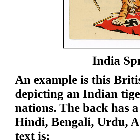
India Spr
An example is this Briti
depicting an Indian tige
nations. The back has 
Hindi, Bengali, Urdu, 
text is: