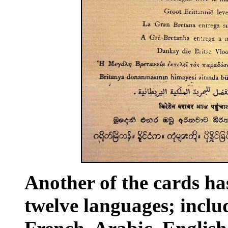
Another of the cards ha
twelve languages; incl