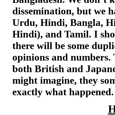
dissemination, but we ha
Urdu, Hindi, Bangla, Hi
Hindi), and Tamil. I sho
there will be some dupli
opinions and numbers. T
both British and Japane
might imagine, they som
exactly what happened.
H