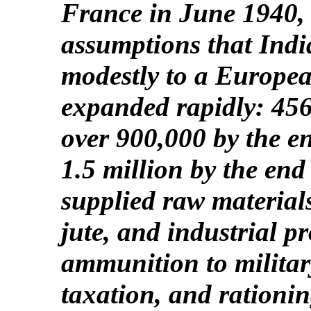
France in June 1940,
assumptions that Indi
modestly to a Europe
expanded rapidly: 456
over 900,000 by the e
1.5 million by the end
supplied raw materials
jute, and industrial 
ammunition to military
taxation, and rationin