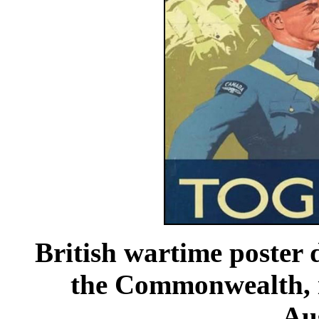
British wartime poster 
the Commonwealth, i
Aus