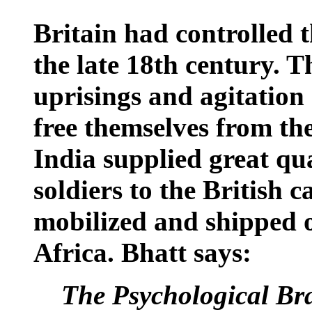
Britain
had controlled t
the late 18th century. 
uprisings and agitation
free themselves from th
India
supplied great qua
soldiers to the British 
mobilized and shipped o
Africa
. Bhatt says:
The Psychological Bra