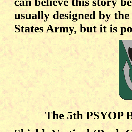
can believe this story b
usually designed by the
States Army, but it is p
The 5th PSYOP Ba