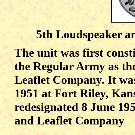
5th Loudspeaker a
The unit was first cons
the Regular Army as th
Leaflet Company. It wa
1951 at Fort Riley, Kan
redesignated 8 June 19
and Leaflet Company