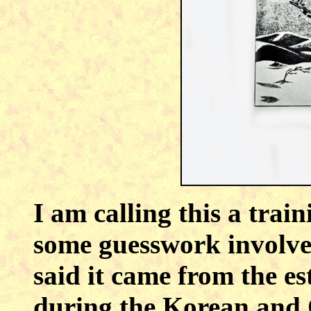
I am calling this a train
some guesswork involved
said it came from the es
during the Korean and