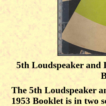
5th Loudspeaker and 
B
The 5th Loudspeaker a
1953 Booklet is in two s