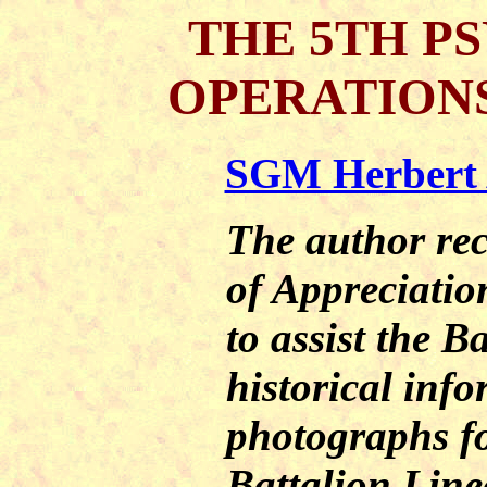
THE 5TH P
OPERATIONS
SGM Herbert A
The author rec
of Appreciation
to assist the B
historical inf
photographs f
Battalion Lin