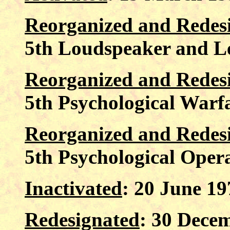
Reorganized and Redes
5th Loudspeaker and L
Reorganized and Redes
5th Psychological War
Reorganized and Redes
5th Psychological Opera
Inactivated
: 20 June 1
Redesignated
: 30 Decem