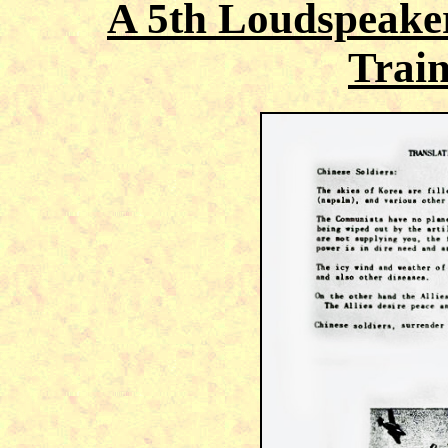
A 5th Loudspeake
Train