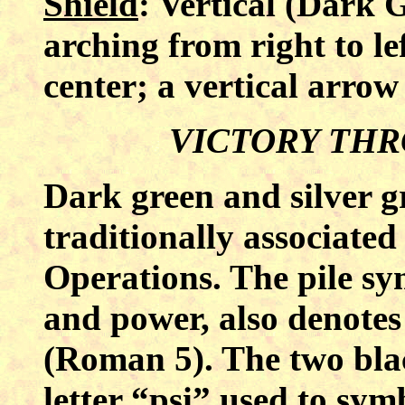
Shield
: Vertical (Dark G
arching from right to le
center; a vertical arrow
VICTORY TH
Dark green and silver g
traditionally associated
Operations. The pile sy
and power, also denotes
(Roman 5). The two bla
letter “psi” used to sym