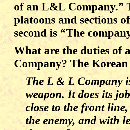
of an L&L Company.” Th
platoons and sections 
second is “The company
What are the duties of 
Company? The Korean W
The L & L Company is
weapon. It does its jo
close to the front line
the enemy, and with le