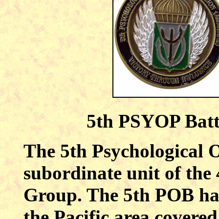
5th PSYOP Batt
The 5th Psychological O
subordinate unit of the
Group. The 5th POB has 
the Pacific area cover