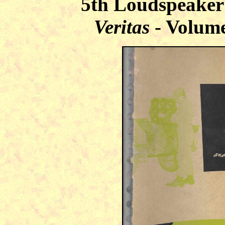
5th Loudspeaker
Veritas
- Volume