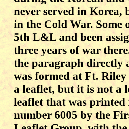
never served in Korea, 
in the Cold War. Some of
5th L&L and been assig
three years of war there
the paragraph directly 
was formed at Ft. Riley
a leaflet, but it is not a 
leaflet that was printe
number 6005 by the Fir
Leaflet Group, with the