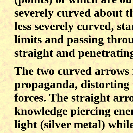
severely curved about t
less severely curved, st
limits and passing throu
straight and penetrating
The two curved arrows 
propaganda, distorting 
forces. The straight ar
knowledge piercing en
light (silver metal) wh