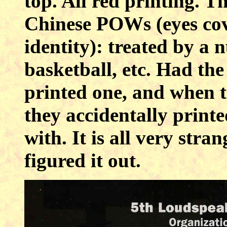
top. All red printing. T
Chinese POWs (eyes cove
identity): treated by a 
basketball, etc. Had t
printed one, and when th
they accidentally print
with. It is all very str
figured it out.