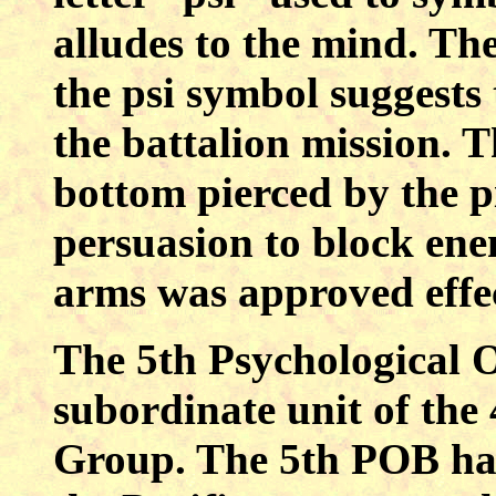
alludes to the mind. Th
the psi symbol suggests
the battalion mission. 
bottom pierced by the pi
persuasion to block en
arms was approved effe
The 5th Psychological O
subordinate unit of the
Group. The 5th POB has 