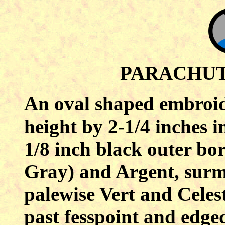
PARACHU
An oval shaped embroide
height by 2-1/4 inches i
1/8 inch black outer bor
Gray) and Argent, surm
palewise Vert and Celest
past fesspoint and edge