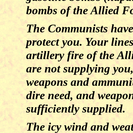
bombs of the Allied F
The Communists have 
protect you. Your line
artillery fire of the 
are not supplying you, 
weapons and ammuniti
dire need, and weapon
sufficiently supplied.
The icy wind and wea