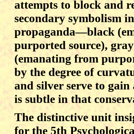
attempts to block and re
secondary symbolism in 
propaganda—black (ema
purported source), gray
(emanating from purport
by the degree of curvat
and silver serve to gain 
is subtle in that conserv
The distinctive unit ins
for the 5th Psychologic