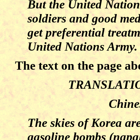
But the United Nations
soldiers and good med
get preferential treatm
United Nations Army.
The text on the page ab
TRANSLATIO
Chine
The skies of Korea are 
gasoline bombs (napal