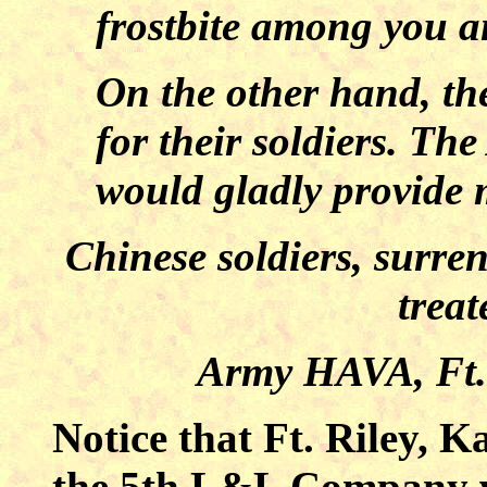
frostbite among you an
On the other hand, the
for their soldiers. The
would gladly provide 
Chinese soldiers, surren
trea
Army HAVA, Ft. 
Notice that Ft. Riley,
the 5th L&L Company was