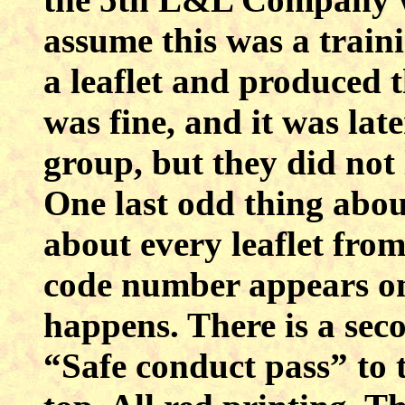
assume this was a train
a leaflet and produced t
was fine, and it was la
group, but they did not 
One last odd thing about
about every leaflet fro
code number appears on 
happens. There is a seco
“Safe conduct pass” to 