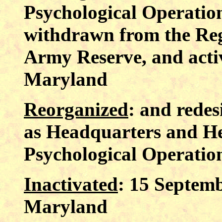
Psychological Operatio
withdrawn from the Reg
Army Reserve, and acti
Maryland
Reorganized
: and rede
as Headquarters and H
Psychological Operatio
Inactivated
: 15 Septem
Maryland