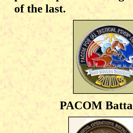
of the last.
PACOM Battal