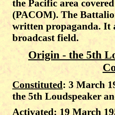
the Pacific area cover
(PACOM). The Battalio
written propaganda. It 
broadcast field.
Origin - the 5th 
C
Constituted
: 3 March 1
the 5th Loudspeaker a
Activated
: 19 March 19