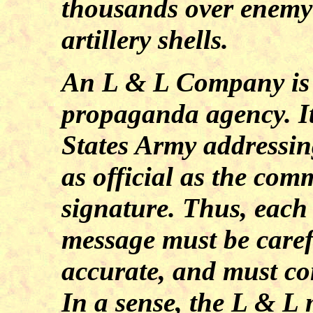
thousands over enemy 
artillery shells.
An L & L Company is
propaganda agency. It 
States Army addressin
as official as the co
signature. Thus, each
message must be caref
accurate, and must con
In a sense, the L & L 