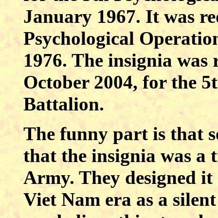
January 1967. It was re
Psychological Operatio
1976. The insignia was r
October 2004, for the 5
Battalion.
The funny part is that 
that the insignia was a 
Army. They designed it 
Viet Nam era as a silent