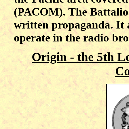
(PACOM). The Battalio
written propaganda. It a
operate in the radio bro
Origin - the 5th 
C