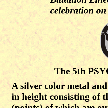
celebration o
The 5th PSYO
A silver color metal and
in height consisting of 
(points) of which are ou