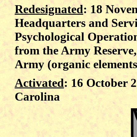
Redesignated
: 18 Nove
Headquarters and Serv
Psychological Operatio
from the Army Reserve, 
Army (organic elements 
Activated
: 16 October 
Carolina