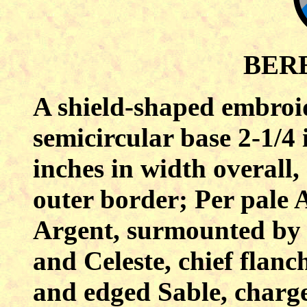
BER
A shield-shaped embroi
semicircular base 2-1/4 
inches in width overall,
outer border; Per pale 
Argent, surmounted by 
and Celeste, chief flanc
and edged Sable, charged