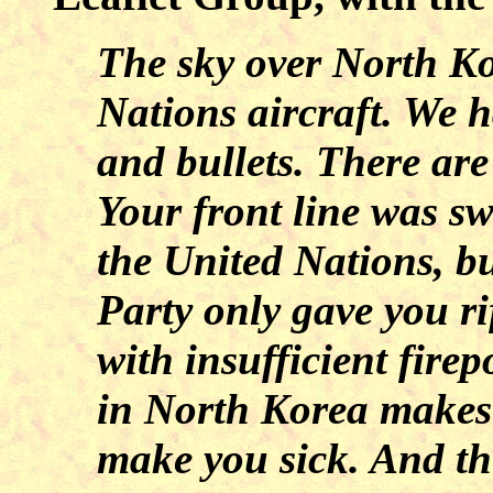
The sky over North Kor
Nations aircraft. We 
and bullets. There are
Your front line was sw
the United Nations, 
Party only gave you r
with insufficient fire
in North Korea makes 
make you sick. And the