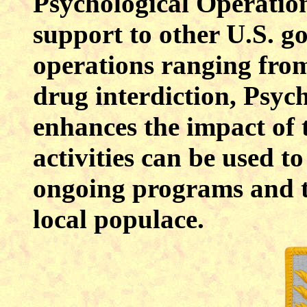
Psychological Operation
support to other U.S. g
operations ranging fro
drug interdiction, Psyc
enhances the impact of t
activities can be used 
ongoing programs and t
local populace.