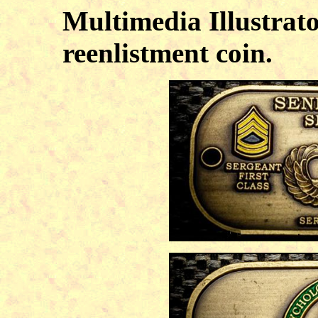
Multimedia Illustrato
reenlistment coin.