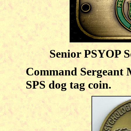
Senior PSYOP S
Command Sergeant Ma
SPS dog tag coin.