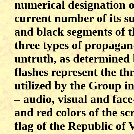
numerical designation o
current number of its s
and black segments of t
three types of propagan
untruth, as determined 
flashes represent the th
utilized by the Group 
– audio, visual and face
and red colors of the sc
flag of the Republic of