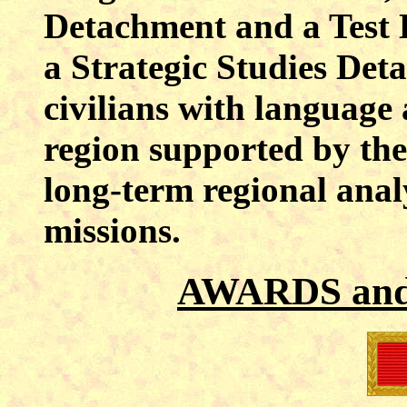
Detachment and a Test 
a Strategic Studies Det
civilians with language 
region supported by the 
long-term regional ana
missions.
AWARDS an