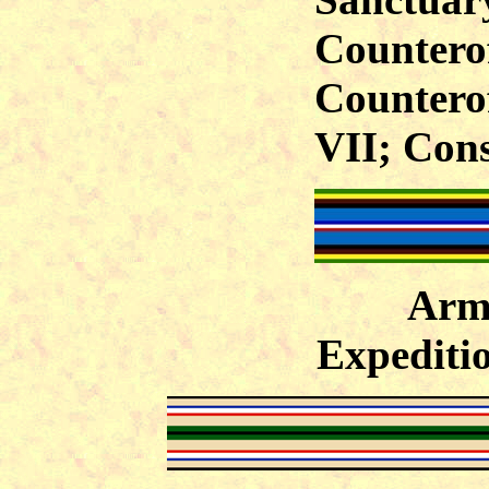
Counterof
Counterof
VII; Cons
Arm
Expediti