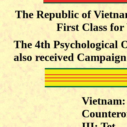
The Republic of Vietna
First Class fo
The 4th Psychological 
also received Campaign 
Vietnam:
Counterof
III; Tet