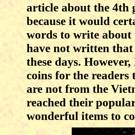
article about the 4th
because it would cert
words to write about 
have not written that 
these days. However, 
coins for the readers 
are not from the Viet
reached their populari
wonderful items to co