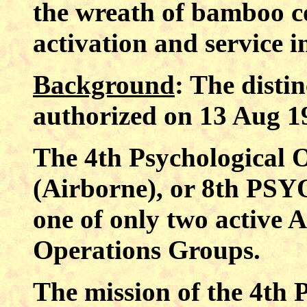
the wreath of bamboo 
activation and service 
Background
: The distin
authorized on 13 Aug 1
The 4th Psychological
(Airborne), or 8th PSYO
one of only two active 
Operations Groups.
The mission of the 4th 