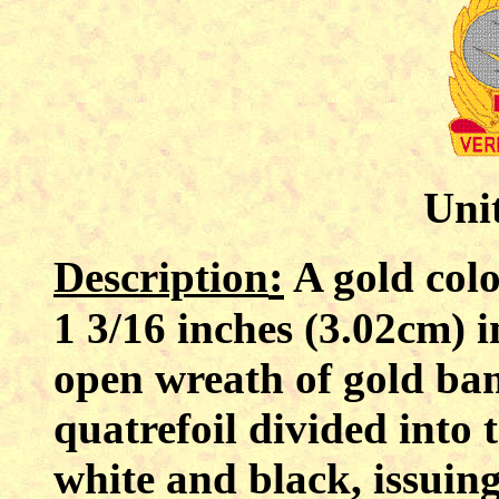
Unit
:
Description
A gold colo
1 3/16 inches (3.02cm) i
open wreath of gold ba
quatrefoil divided into 
white and black, issuin