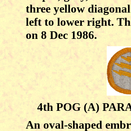
three yellow diagonal
left to lower right. 
on 8 Dec 1986.
4th POG (A) PA
An oval-shaped embro