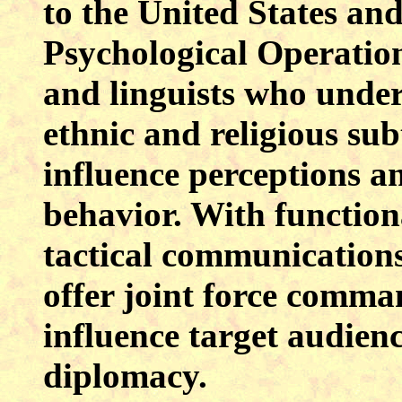
to the United States and 
Psychological Operation
and linguists who unders
ethnic and religious sub
influence perceptions a
behavior. With functiona
tactical communications
offer joint force comma
influence target audienc
diplomacy.