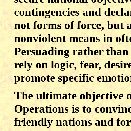
contingencies and declar
not forms of force, but 
nonviolent means in oft
Persuading rather than 
rely on logic, fear, desi
promote specific emotion
The ultimate objective 
Operations is to convin
friendly nations and for