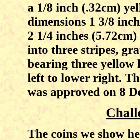
a 1/8 inch (.32cm) yel
dimensions 1 3/8 inch
2 1/4 inches (5.72cm)
into three stripes, gr
bearing three yellow 
left to lower right.
was approved on 8 De
Chall
The coins we show her