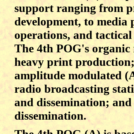
support ranging from 
development, to media p
operations, and tactica
The 4th POG's organic m
heavy print production
amplitude modulated (
radio broadcasting stat
and dissemination; and 
dissemination.
The 4th POG (A) is bas