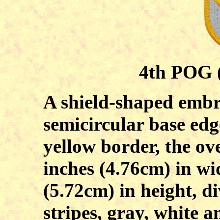
4th POG (
A shield-shaped embr
semicircular base edg
yellow border, the ov
inches (4.76cm) in wi
(5.72cm) in height, di
stripes, gray, white 