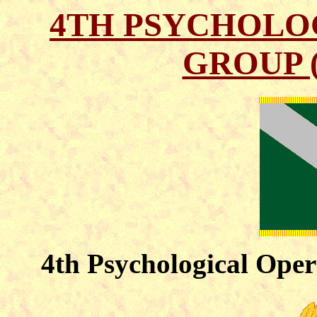
4TH PSYCHOLO
GROUP 
4th Psychological Oper