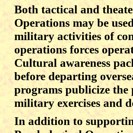
Both tactical and theate
Operations may be used
military activities of c
operations forces operat
Cultural awareness pack
before departing overse
programs publicize the 
military exercises and 
In addition to support