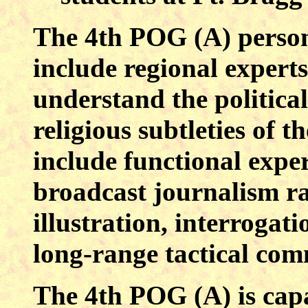
The 4th POG (A) personn
include regional expert
understand the political
religious subtleties of t
include functional exper
broadcast journalism ra
illustration, interrogat
long-range tactical com
The 4th POG (A) is cap