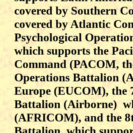
covered by Southern Co
covered by Atlantic Co
Psychological Operation
which supports the Paci
Command (PACOM, t
Operations Battalion (
Europe (EUCOM), the 7
Battalion (Airborne) w
(AFRICOM), and the 8t
Battalion, which suppor