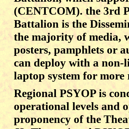
(CENTCOM). the 3rd Ps
Battalion is the Dissem
the majority of media, w
posters, pamphlets or a
can deploy with a non-l
laptop system for more 
Regional PSYOP is cond
operational levels and o
proponency of the Thea