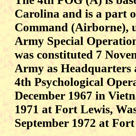
Carolina and is a part o
Command (Airborne), un
Army Special Operati
was constituted 7 Nove
Army as Headquarters
4th Psychological Oper
December 1967 in Vietn
1971 at Fort Lewis, Was
September 1972 at Fort