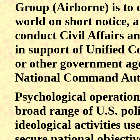
Group (Airborne) is to 
world on short notice, 
conduct Civil Affairs a
in support of Unified C
or other government age
National Command Auth
Psychological operations
broad range of U.S. poli
ideological activities u
secure national objecti