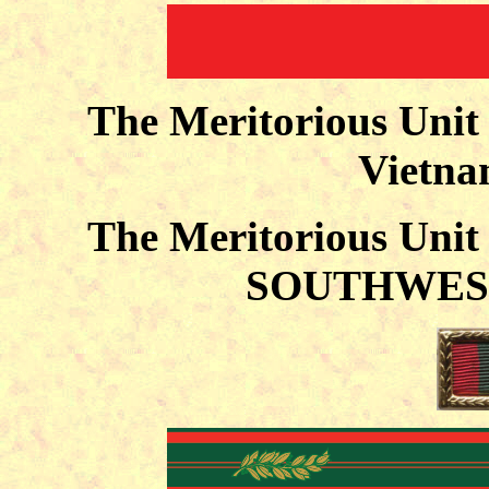
The Meritorious Uni
Vietna
The Meritorious Uni
SOUTHWEST 