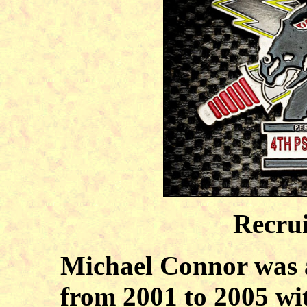
Recru
Michael Connor was 
from 2001 to 2005 w