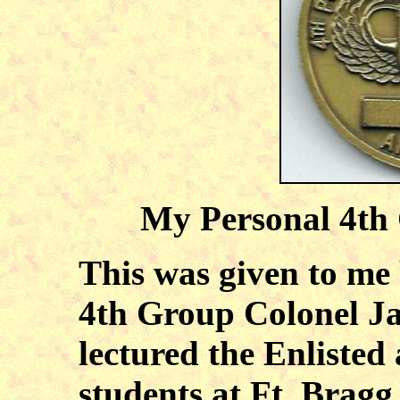
My Personal 4th
This was given to me
4th Group Colonel Ja
lectured the Enliste
students at Ft. Bragg