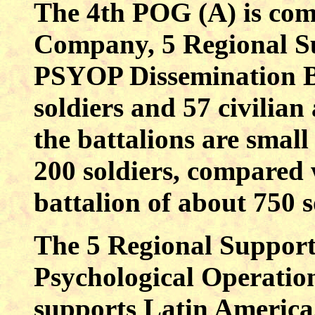
The 4th POG (A) is com
Company, 5 Regional Su
PSYOP Dissemination B
soldiers and 57 civilian 
the battalions are small
200 soldiers, compared 
battalion of about 750 s
The 5 Regional Support 
Psychological Operation
supports
Latin America