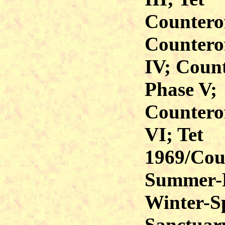
Counterof
Counterof
IV; Count
Phase V;
Counterof
VI; Tet
1969/Coun
Summer-F
Winter-S
Sanctuar