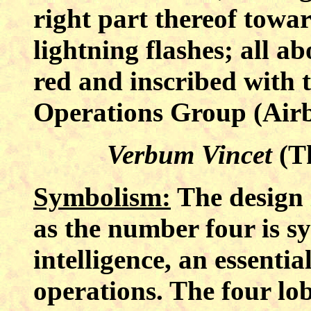
right part thereof towar
lightning flashes; all ab
red and inscribed with 
Operations Group (Airb
Verbum Vincet
(T
Symbolism:
The design i
as the number four is s
intelligence, an essentia
operations. The four lob