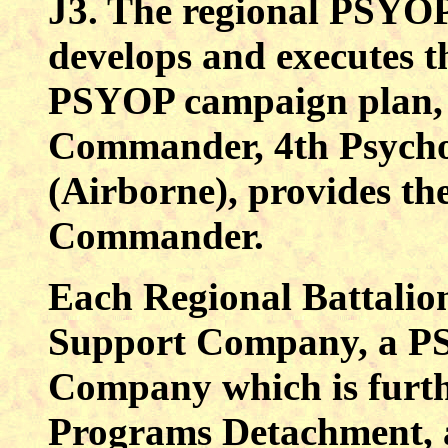
J3. The regional PSYO
develops and executes
PSYOP campaign plan, 
Commander, 4th Psycho
(Airborne), provides t
Commander.
Each Regional Battalion
Support Company, a P
Company which is furth
Programs Detachment, a