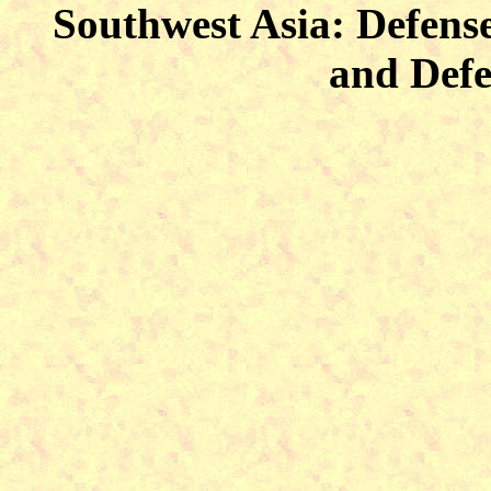
Southwest Asia: Defense
and Defe