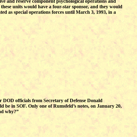
tive and reserve component psychological operations and
hese units would have a four-star sponsor, and they would
ted as special operations forces until March 3, 1993, in a
ior DOD officials from Secretary of Defense Donald
ld be in SOF. Only one of Rumsfeld’s notes, on January 20,
and why?”