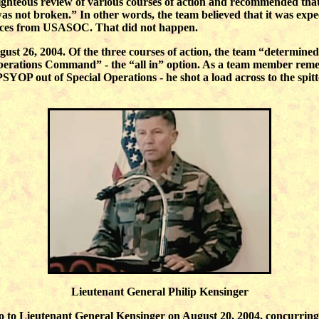
righteous review of various courses of action and recommended that
was not broken.” In other words, the team believed that it was ex
rces from USASOC. That did not happen.
st 26, 2004. Of the three courses of action, the team “determined c
erations Command” - the “all in” option. As a team member rem
SYOP out of Special Operations - he shot a load across to the spi
Lieutenant General Philip Kensinger
 to Lieutenant General Kensinger on August 20, 2004, concurring 