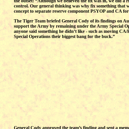
the outset: “Although we believed the fix was in, we did a 
control. Our general thinking was why fix something that 
concept to separate reserve component PSYOP and CA fo
The Tiger Team briefed General Cody of its findings on Augu
support the Army by remaining under the Army Special Op
anyone said something he didn’t like - such as moving CA/P
Special Operations their biggest bang for the buck.”
General Cody approved the team’s finding and sent a memo