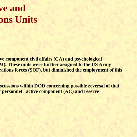
ve and
ons Units
component civil affairs (CA) and psychological
 These units were further assigned to the US Army
ions forces (SOF), but diminished the employment of this
iscussions within DOD concerning possible reversal of that
f personnel - active component (AC) and reserve