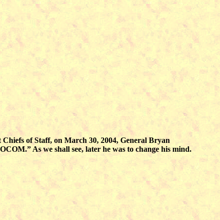
t Chiefs of Staff, on March 30, 2004, General Bryan
M.” As we shall see, later he was to change his mind.