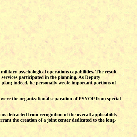
 military psychological operations capabilities. The result
ervices participated in the planning. As Deputy
 plan; indeed, he personally wrote important portions of
h were the organizational separation of PSYOP from special
ns detracted from recognition of the overall applicability
rant the creation of a joint center dedicated to the long-