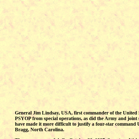
General Jim Lindsay, USA, first commander of the United
PSYOP from special operations, as did the Army and joint sta
have made it more difficult to justify a four-star comm
Bragg, North Carolina.