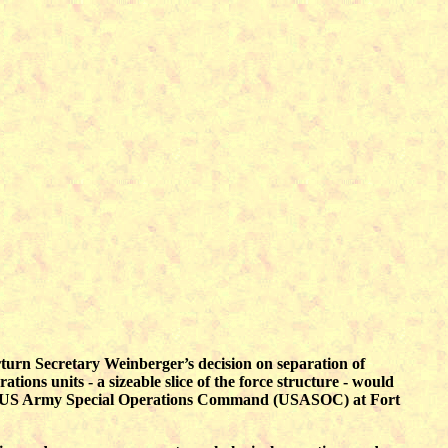
rn Secretary Weinberger’s decision on separation of
ions units - a sizeable slice of the force structure - would
star US Army Special Operations Command (USASOC) at Fort