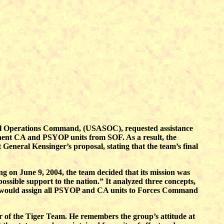
cial Operations Command, (USASOC), requested assistance
nent CA and PSYOP units from SOF. As a result, the
eneral Kensinger’s proposal, stating that the team’s final
 on June 9, 2004, the team decided that its mission was
ssible support to the nation.” It analyzed three concepts,
 would assign all PSYOP and CA units to Forces Command
of the Tiger Team. He remembers the group’s attitude at