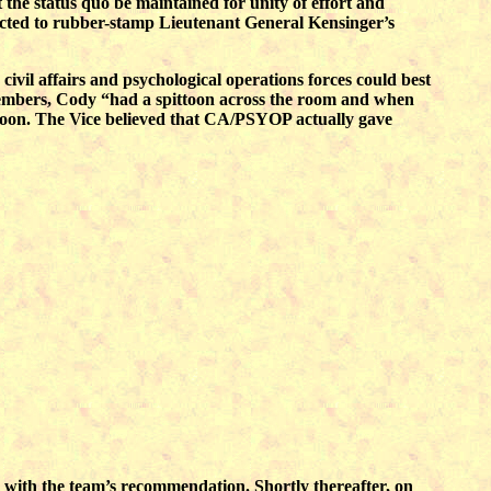
 the status quo be maintained for unity of effort and
pected to rubber-stamp Lieutenant General Kensinger’s
ivil affairs and psychological operations forces could best
embers, Cody “had a spittoon across the room and when
ttoon. The Vice believed that CA/PSYOP actually gave
with the team’s recommendation. Shortly thereafter, on