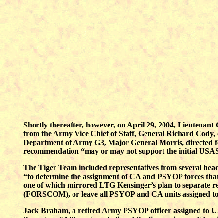
Shortly thereafter, however, on April 29, 2004, Lieutena
from the Army Vice Chief of Staff, General Richard Cody,
Department of Army G3, Major General Morris, directed form
recommendation “may or may not support the initial USA
The Tiger Team included representatives from several head
“to determine the assignment of CA and PSYOP forces that b
one of which mirrored LTG Kensinger’s plan to separate
(FORSCOM), or leave all PSYOP and CA units assigned to US
Jack Braham, a retired Army PSYOP officer assigned to U