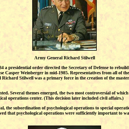
Army General Richard Stilwell
984 a presidential order directed the Secretary of Defense to rebuild
Casper Weinberger in mid-1985. Representatives from all of the s
Richard Stilwell was a primary force in the creation of the master
ented. Several themes emerged, the two most controversial of whic
ical operations center. (This decision later included civil affairs.)
l, the subordination of psychological operations to special operatio
ved that psychological operations were sufficiently important to war