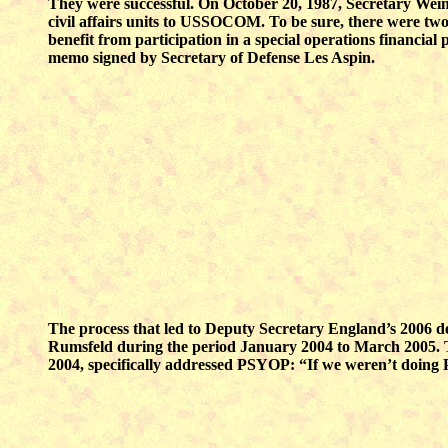
They were successful. On October 20, 1987, Secretary Wein
civil affairs units to USSOCOM. To be sure, there were t
benefit from participation in a special operations financial
memo signed by Secretary of Defense Les Aspin.
The process that led to Deputy Secretary England’s 2006 de
Rumsfeld during the period January 2004 to March 2005. The
2004, specifically addressed PSYOP: “If we weren’t doing 