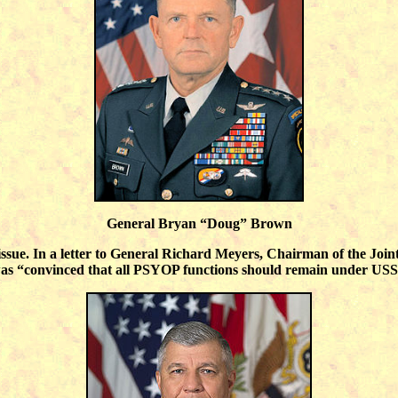
General Bryan “Doug” Brown
ssue. In a letter to General Richard Meyers, Chairman of the Join
convinced that all PSYOP functions should remain under USSOCO