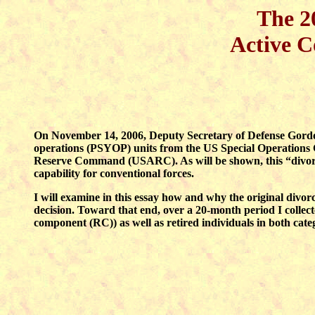
The 2
Active C
On November 14, 2006, Deputy Secretary of Defense Gordo
operations (PSYOP) units from the US Special Operatio
Reserve Command (USARC). As will be shown, this “divorce
capability for conventional forces.
I will examine in this essay how and why the original divor
decision. Toward that end, over a 20-month period I colle
component (RC)) as well as retired individuals in both cate