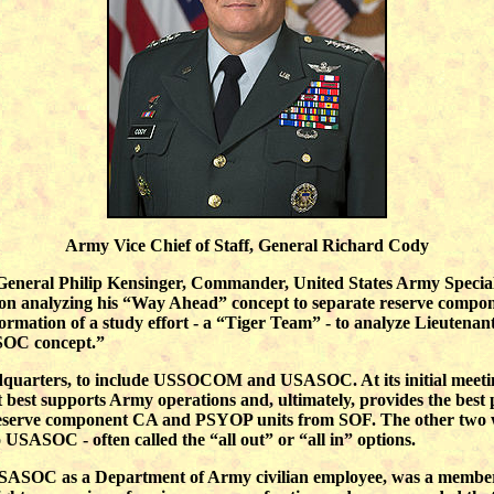
Army Vice Chief of Staff, General Richard Cody
nt General Philip Kensinger, Commander, United States Army Spe
 on analyzing his “Way Ahead” concept to separate reserve compo
ation of a study effort - a “Tiger Team” - to analyze Lieutenant G
SOC concept.”
quarters, to include USSOCOM and USASOC. At its initial meeting
est supports Army operations and, ultimately, provides the best po
 reserve component CA and PSYOP units from SOF. The other two
ASOC - often called the “all out” or “all in” options.
SASOC as a Department of Army civilian employee, was a member 