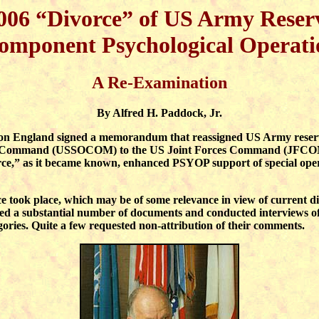
006 “Divorce” of US Army Reser
omponent Psychological Operati
A Re-Examination
By
Alfred H. Paddock, Jr.
n England signed a memorandum that reassigned US Army reserve 
ns Command (USSOCOM) to the US Joint Forces Command (JFCOM).
,” as it became known, enhanced PSYOP support of special operat
ce took place, which may be of some relevance in view of current d
cted a substantial number of documents and conducted interviews o
gories. Quite a few requested non-attribution of their comments.