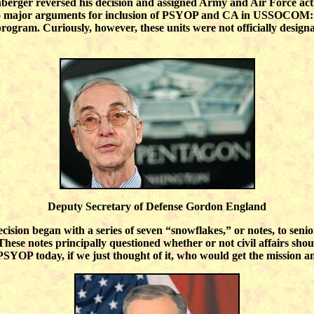
berger reversed his decision and assigned Army and Air Force ac
wo major arguments for inclusion of PSYOP and CA in USSOCOM: t
 program. Curiously, however, these units were not officially designa
Deputy Secretary of Defense Gordon England
cision began with a series of seven “snowflakes,” or notes, to sen
se notes principally questioned whether or not civil affairs shou
PSYOP today, if we just thought of it, who would get the mission 