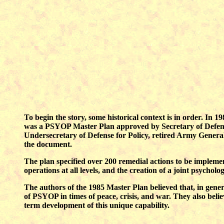
To begin the story, some historical context is in order. In 1
was a PSYOP Master Plan approved by Secretary of Defense 
Undersecretary of Defense for Policy, retired Army General 
the document.
The plan specified over 200 remedial actions to be implem
operations at all levels, and the creation of a joint psycholog
The authors of the 1985 Master Plan believed that, in genera
of PSYOP in times of peace, crisis, and war. They also belie
term development of this unique capability.