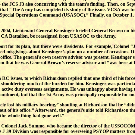
he JCS J3 also concurring with the team’s finding. Then, on Se
ng that “The Army has completed its study of the issue. VCSA was
 Special Operations Command (USASOC).” Finally, on October 1
 2004, Lieutenant General Kensinger briefed General Brown on his
A Battalion, be reassigned from USASOC to the Army.
rt for its plan, but there were dissidents. For example, Colon
ed misgivings about Kensinger’s plan on a number of occasions.
ice. The general’s own reserve advisor was present. Kensinger sai
him that he was General Brown’s reserve advisor and “was here at h
n RC issues, to which Richardson replied that one-third of his for
uldering much of the burden for him. Kensinger was particula
 active duty overseas assignments. He was unhappy about having t
mitment, but that the 1st Army was principally responsible for mo
ly lost his military bearing,” shouting at Richardson that he “did
out of his office.” Afterward, the general’s aide told Richardson 
the whole thing had gone well.”
as Colonel Jack Summe, who became the director of the USSOCOM J
-39 Division was responsible for overseeing PSYOP matters from 