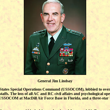
General Jim Lindsay
 States Special Operations Command (USSOCOM), lobbied to overtu
ffs. The loss of all AC and RC civil affairs and psychological operat
and USSOCOM at MacDill Air Force Base in Florida, and a three-