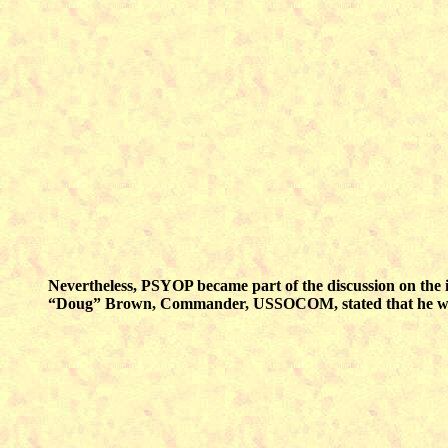
Nevertheless, PSYOP became part of the discussion on the i
“Doug” Brown, Commander, USSOCOM, stated that he was “