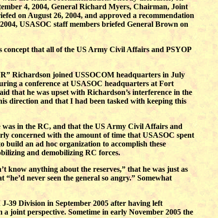
ptember 4, 2004, General Richard Myers, Chairman, Joint
 briefed on August 26, 2004, and approved a recommendation
, 2004, USASOC staff members briefed General Brown on
 concept that all of the US Army Civil Affairs and PSYOP
el “JR” Richardson joined USSOCOM headquarters in July
 During a conference at USASOC headquarters at Fort
d that he was upset with Richardson’s interference in the
is direction and that I had been tasked with keeping this
ce was in the RC, and that the US Army Civil Affairs and
rly concerned with the amount of time that USASOC spent
o build an ad hoc organization to accomplish these
bilizing and demobilizing RC forces.
n’t know anything about the reserves,” that he was just as
that “he’d never seen the general so angry.” Somewhat
-39 Division in September 2005 after having left
a joint perspective. Sometime in early November 2005 the