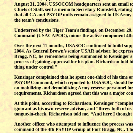
August 31, 2004, USSOCOM headquarters sent an email to t
Chiefs of Staff, sent a memo to Secretary Rumsfeld, stati
that all CA and PSYOP units remain assigned to US Army
the team’s conclusions.
Undeterred by the Tiger Team’s findings, on December 29,
Command (USACAPOC), minus the active component 4th C
Over the next 11 months, USASOC continued to build suppo
2004. As General Brown’s senior USAR advisor, he express
Bragg, NC, he remembers being summoned to Kensinger’s off
process of gaining approval for his plan. Richardson told 
thing under control.”
Kensinger complained that he spent one-third of his time o
PSYOP Command, which reported to USASOC, should be sho
on mobilizing and demobilizing Army reserve personnel for
requirements. Richardson agreed that this was a major com
At this point, according to Richardson, Kensinger “complete
ignorant as his own reserve advisor, and “threw both of us 
tongue-in-cheek, Richardson told me, “And here I thought 
Another officer who attempted to influence the process w
command of the 4th PSYOP Group at Fort Bragg, NC. The J